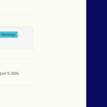
flamingo
,
gust 9, 2026,