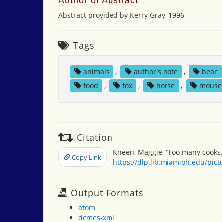
Author of Abstract
Abstract provided by Kerry Gray, 1996
Tags
animals
,
author's note
,
bear
food
,
fox
,
horse
,
mouse
Citation
Kneen, Maggie, “Too many cooks.
Copy Link
https://dlp.lib.miamioh.edu/pic
Output Formats
atom
dcmes-xml