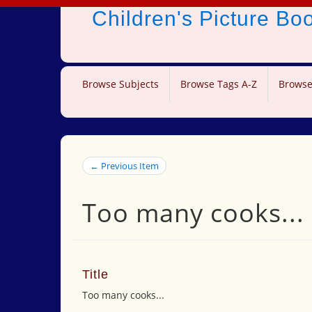
Children's Picture B
Browse Subjects
Browse Tags A-Z
Browse
← Previous Item
Too many cooks...
Title
Too many cooks...