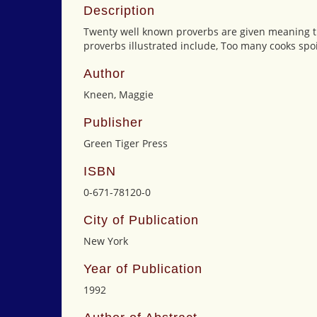
Description
Twenty well known proverbs are given meaning thro
proverbs illustrated include, Too many cooks spoil
Author
Kneen, Maggie
Publisher
Green Tiger Press
ISBN
0-671-78120-0
City of Publication
New York
Year of Publication
1992