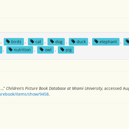
,
birds
,
cat
,
dog
,
duck
,
elephant
,
,
nutrition
,
owl
,
pig
..,”
Children's Picture Book Database at Miami University
, accessed Au
turebook/items/show/9458
.