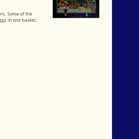
ons. Some of the
eggs in one basket.