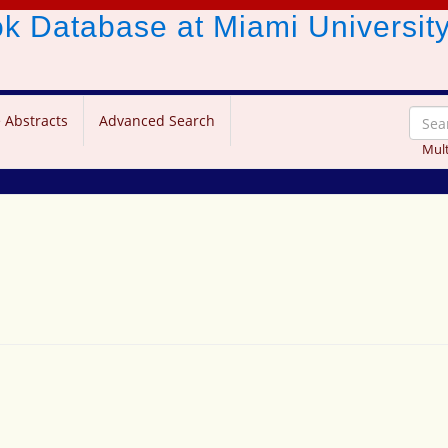
ook Database
at Miami Universit
 Abstracts
Advanced Search
Mult