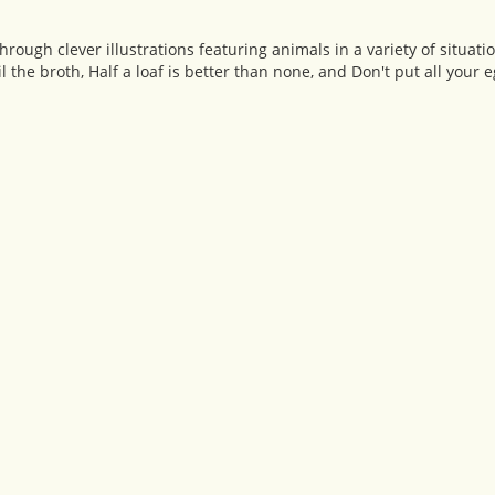
ugh clever illustrations featuring animals in a variety of situati
 the broth, Half a loaf is better than none, and Don't put all your 