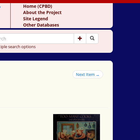
y
Home (CPBD)
About the Project
Site Legend
Other Databases
iple search options
Next Item →