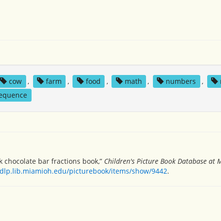
cow
,
farm
,
food
,
math
,
numbers
,
equence
lk chocolate bar fractions book,”
Children's Picture Book Database at 
/dlp.lib.miamioh.edu/picturebook/items/show/9442
.