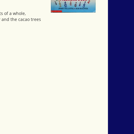
s of a whole,
y and the cacao trees