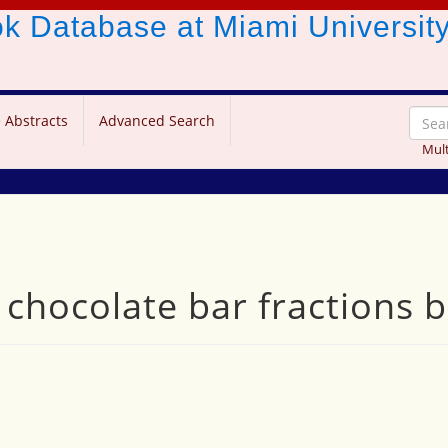
ook Database
at Miami Universit
 Abstracts
Advanced Search
Mult
 chocolate bar fractions 