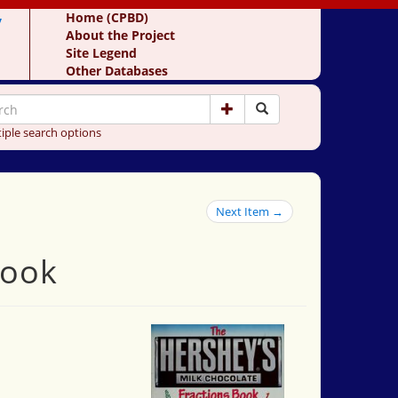
y
Home (CPBD)
About the Project
Site Legend
Other Databases
iple search options
Next Item →
book