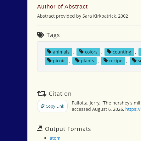
Author of Abstract
Abstract provided by Sara Kirkpatrick, 2002
Tags
animals
,
colors
,
counting
,
picnic
,
plants
,
recipe
,
s
Citation
Pallotta, Jerry, “The hershey's mi
Copy Link
accessed August 6, 2026,
https:/
Output Formats
atom