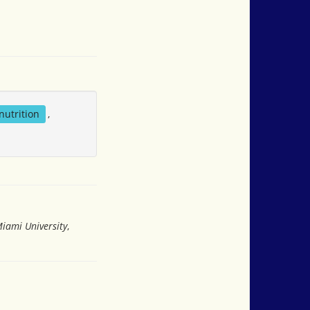
nutrition
,
Miami University
,