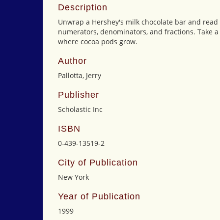
Description
Unwrap a Hershey's milk chocolate bar and read 
numerators, denominators, and fractions. Take a t
where cocoa pods grow.
Author
Pallotta, Jerry
Publisher
Scholastic Inc
ISBN
0-439-13519-2
City of Publication
New York
Year of Publication
1999