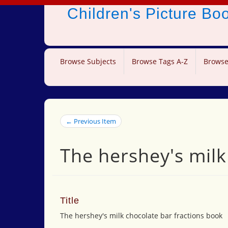
Children's Picture B
Browse Subjects
Browse Tags A-Z
Browse
← Previous Item
The hershey's milk
Title
The hershey's milk chocolate bar fractions book