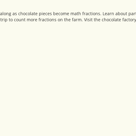
along as chocolate pieces become math fractions. Learn about part
rip to count more fractions on the farm. Visit the chocolate factor