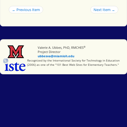
← Previous Item
Next Item →
®
Miami University
Valerie A. Ubbes, PhD, RMCHES
Project Director
ubbesva@miamioh.edu
International Society for Technology in Education
Recognized by the International Society for Technology in Education
(2006) as one of the "101 Best Web Sites for Elementary Teachers."