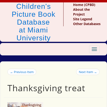
Children's
Home (CPBD)
About the
Picture Book
Project
Site Legend
Database
Other Databases
at Miami
University
Toggle
navigat
← Previous Item
Next Item →
Thanksgiving treat