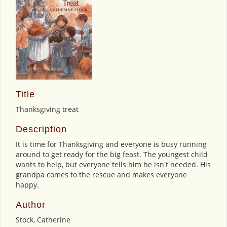
Title
Thanksgiving treat
Description
It is time for Thanksgiving and everyone is busy running
around to get ready for the big feast. The youngest child
wants to help, but everyone tells him he isn't needed. His
grandpa comes to the rescue and makes everyone
happy.
Author
Stock, Catherine