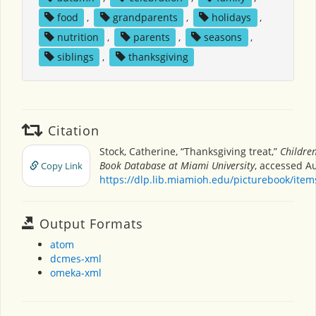
food
,
grandparents
,
holidays
,
nutrition
,
parents
,
seasons
,
siblings
,
thanksgiving
Citation
Stock, Catherine, “Thanksgiving treat,”
Children
Book Database at Miami University
, accessed Au
Copy Link
https://dlp.lib.miamioh.edu/picturebook/ite
Output Formats
atom
dcmes-xml
omeka-xml