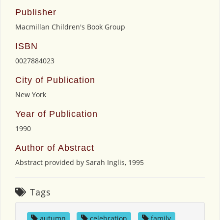
Publisher
Macmillan Children's Book Group
ISBN
0027884023
City of Publication
New York
Year of Publication
1990
Author of Abstract
Abstract provided by Sarah Inglis, 1995
Tags
autumn
,
celebration
,
family
,