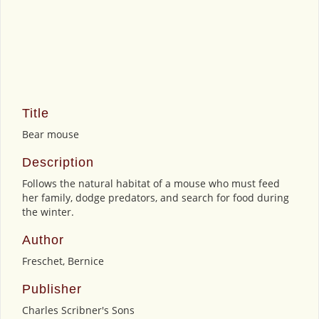
Title
Bear mouse
Description
Follows the natural habitat of a mouse who must feed
her family, dodge predators, and search for food during
the winter.
Author
Freschet, Bernice
Publisher
Charles Scribner's Sons