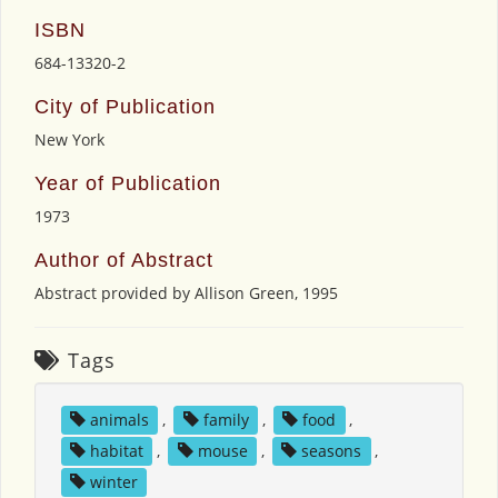
ISBN
684-13320-2
City of Publication
New York
Year of Publication
1973
Author of Abstract
Abstract provided by Allison Green, 1995
Tags
animals
,
family
,
food
,
habitat
,
mouse
,
seasons
,
winter