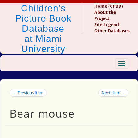
Children's
Home (CPBD)
About the
Picture Book
Project
Site Legend
Database
Other Databases
at Miami
University
Toggle
navigat
← Previous Item
Next Item →
Bear mouse