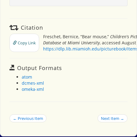
Citation
Freschet, Bernice, “Bear mouse,”
Children's Pi
Database at Miami University
, accessed August 
Copy Link
https://dlp.lib.miamioh.edu/picturebook/ite
Output Formats
atom
dcmes-xml
omeka-xml
← Previous Item
Next Item →