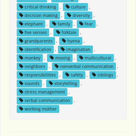
critical thinking
,
culture
,
decision making
,
diversity
,
elephant
,
family
,
fear
,
five senses
,
folktale
,
grandparents
,
hyena
,
identification
,
imagination
,
monkey
,
moving
,
multicultural
,
neighbors
,
nonverbal communication
,
responsibilities
,
safety
,
siblings
,
sounds
,
storytelling
,
stress management
,
verbal communication
,
working mother