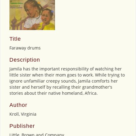
Title
Faraway drums
Description
Jamila has the important responsibility of watching her
little sister when their mom goes to work. While trying to
ignore unfamiliar creepy sounds, Jamila comforts her
sister and herself by recalling their grandmother's
stories about their native homeland, Africa.
Author
Kroll, Virginia
Publisher
Little, Brown and Company