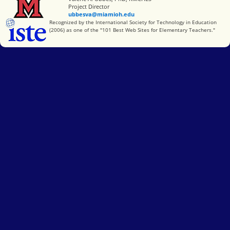
Project Director
ubbesva@miamioh.edu
International Society for Technology in Education
Recognized by the International Society for Technology in Education
(2006) as one of the "101 Best Web Sites for Elementary Teachers."