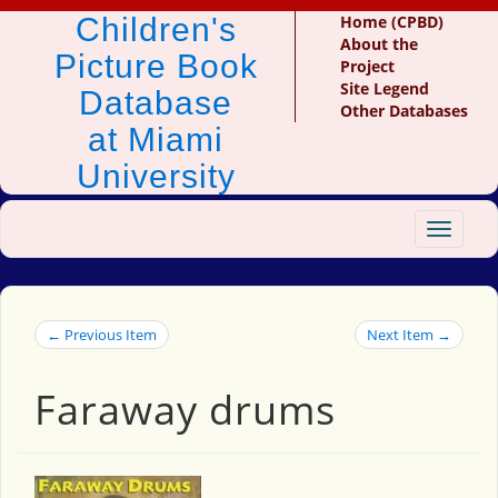
Children's
Home (CPBD)
About the
Picture Book
Project
Site Legend
Database
Other Databases
at Miami
University
Toggle
navigat
← Previous Item
Next Item →
Faraway drums