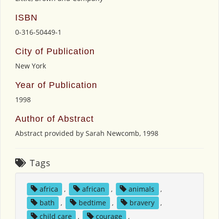
ISBN
0-316-50449-1
City of Publication
New York
Year of Publication
1998
Author of Abstract
Abstract provided by Sarah Newcomb, 1998
Tags
africa
,
african
,
animals
,
bath
,
bedtime
,
bravery
,
child care
,
courage
,