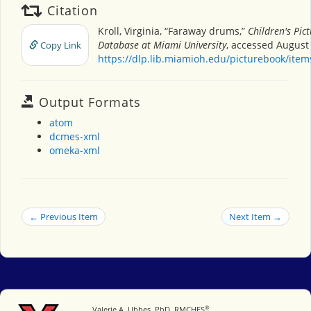
Citation
Kroll, Virginia, “Faraway drums,”
Children's Pic
Database at Miami University
, accessed August 
Copy Link
https://dlp.lib.miamioh.edu/picturebook/ite
Output Formats
atom
dcmes-xml
omeka-xml
← Previous Item
Next Item →
®
Miami University
Valerie A. Ubbes, PhD, RMCHES