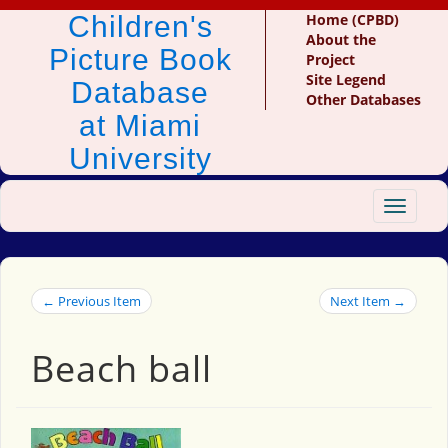
Children's
Home (CPBD)
About the
Picture Book
Project
Site Legend
Database
Other Databases
at Miami
University
Toggle
navigat
← Previous Item
Next Item →
Beach ball