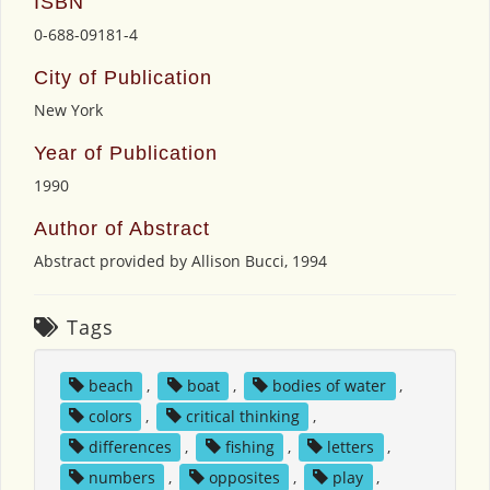
ISBN
0-688-09181-4
City of Publication
New York
Year of Publication
1990
Author of Abstract
Abstract provided by Allison Bucci, 1994
Tags
beach
,
boat
,
bodies of water
,
colors
,
critical thinking
,
differences
,
fishing
,
letters
,
numbers
,
opposites
,
play
,