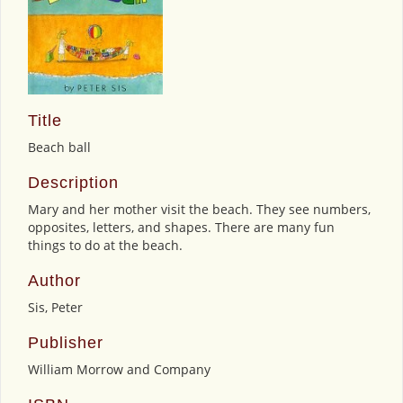
Title
Beach ball
Description
Mary and her mother visit the beach. They see numbers,
opposites, letters, and shapes. There are many fun
things to do at the beach.
Author
Sis, Peter
Publisher
William Morrow and Company