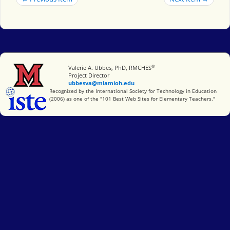
®
Miami University
Valerie A. Ubbes, PhD, RMCHES
Project Director
ubbesva@miamioh.edu
International Society for Technology in Education
Recognized by the International Society for Technology in Education
(2006) as one of the "101 Best Web Sites for Elementary Teachers."