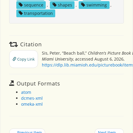
sequence
,
shapes
,
swimming
,
transportation
Citation
Sis, Peter, “Beach ball,”
Children's Picture Book
Miami University
, accessed August 6, 2026,
Copy Link
https://dlp.lib.miamioh.edu/picturebook/ite
Output Formats
atom
dcmes-xml
omeka-xml
← Previous Item
Next Item →