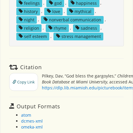
feelings
,
god
,
happiness
,
history
,
love
,
mythical
,
night
,
nonverbal communication
,
religion
,
rhyme
,
sadness
,
self esteem
,
stress management
Citation
Pilkey, Dav, “God bless the gargoyles,”
Children
Book Database at Miami University
, accessed Au
Copy Link
https://dlp.lib.miamioh.edu/picturebook/ite
Output Formats
atom
dcmes-xml
omeka-xml