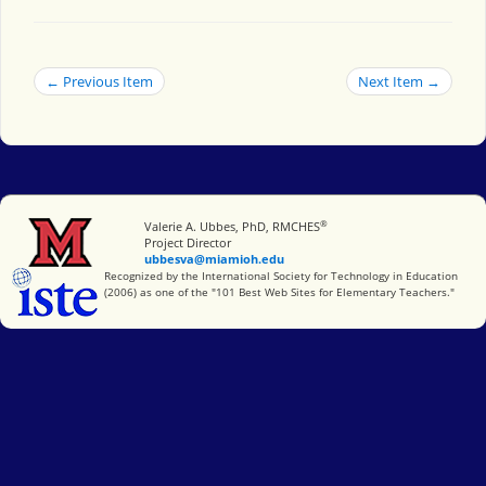
← Previous Item
Next Item →
®
Miami University
Valerie A. Ubbes, PhD, RMCHES
Project Director
ubbesva@miamioh.edu
International Society for Technology in Education
Recognized by the International Society for Technology in Education
(2006) as one of the "101 Best Web Sites for Elementary Teachers."