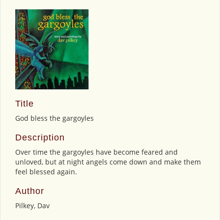
Title
God bless the gargoyles
Description
Over time the gargoyles have become feared and
unloved, but at night angels come down and make them
feel blessed again.
Author
Pilkey, Dav