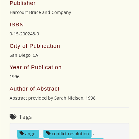
Publisher
Harcourt Brace and Company
ISBN
0-15-200248-0
City of Publication
San Diego, CA
Year of Publication
1996
Author of Abstract
Abstract provided by Sarah Nielsen, 1998
Tags
angel
,
conflict resolution
,