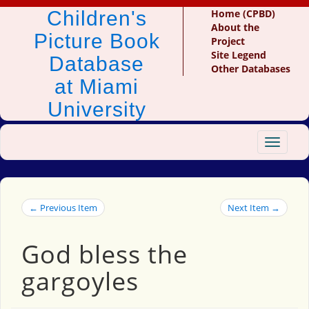
Children's
Home (CPBD)
About the
Picture Book
Project
Site Legend
Database
Other Databases
at Miami
University
Toggle
navigat
← Previous Item
Next Item →
God bless the
gargoyles