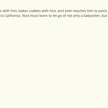
ints with him, bakes cookies with him, and even teaches him to paint
o California. Nick must learn to let go of not only a babysitter, but