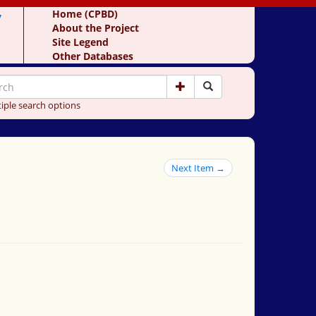
y
Home (CPBD)
About the Project
Site Legend
Other Databases
iple search options
Next Item →