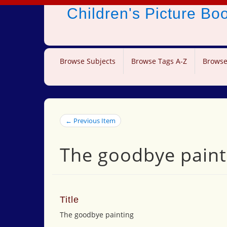
Children's Picture B
Browse Subjects
Browse Tags A-Z
Browse
← Previous Item
The goodbye paint
Title
The goodbye painting