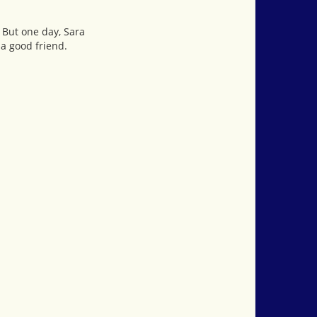
. But one day, Sara
 a good friend.