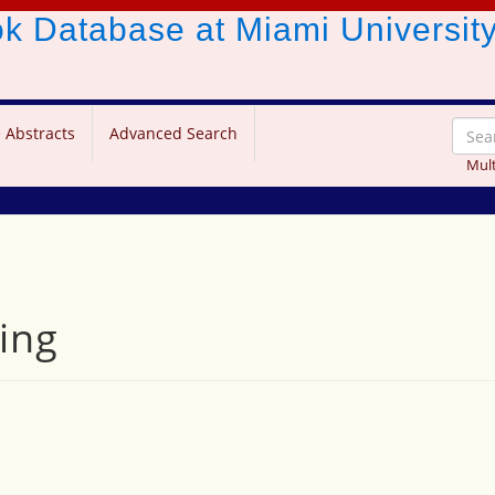
ook Database
at Miami Universit
 Abstracts
Advanced Search
Mult
ing