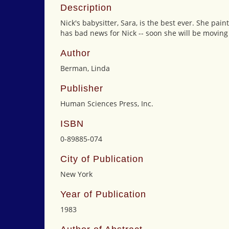
Description
Nick's babysitter, Sara, is the best ever. She pa
has bad news for Nick -- soon she will be moving t
Author
Berman, Linda
Publisher
Human Sciences Press, Inc.
ISBN
0-89885-074
City of Publication
New York
Year of Publication
1983