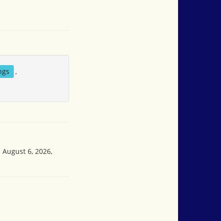
ngs
,
 August 6, 2026,