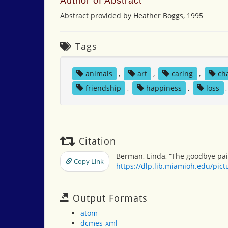
Author of Abstract
Abstract provided by Heather Boggs, 1995
Tags
animals
,
art
,
caring
,
ch
friendship
,
happiness
,
loss
Citation
Berman, Linda, “The goodbye pai
Copy Link
https://dlp.lib.miamioh.edu/pic
Output Formats
atom
dcmes-xml