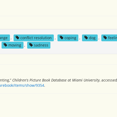
ange
,
conflict resolution
,
coping
,
dog
,
feeli
,
moving
,
sadness
nting,”
Children's Picture Book Database at Miami University
, accessed
turebook/items/show/9354
.