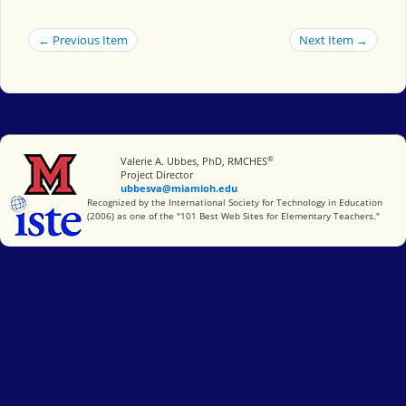
← Previous Item
Next Item →
®
Miami University
Valerie A. Ubbes, PhD, RMCHES
Project Director
ubbesva@miamioh.edu
International Society for Technology in Education
Recognized by the International Society for Technology in Education
(2006) as one of the "101 Best Web Sites for Elementary Teachers."