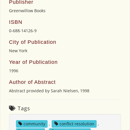
Publisher
Greenwillow Books
ISBN
0-688-14126-9
City of Publication
New York
Year of Publication
1996
Author of Abstract
Abstract provided by Sarah Nielsen, 1998
Tags
community
,
conflict resolution
,