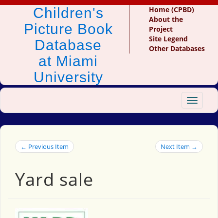
Children's
Home (CPBD)
About the
Picture Book
Project
Site Legend
Database
Other Databases
at Miami
University
Toggle
navigat
← Previous Item
Next Item →
Yard sale