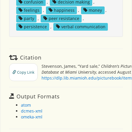
confusion
,
decision making
,
feelings
,
happiness
,
money
,
party
,
peer resistance
,
persistence
,
verbal communication
Citation
Stevenson, James, “Yard sale,”
Children's Pictu
Database at Miami University
, accessed August 
Copy Link
https://dlp.lib.miamioh.edu/picturebook/ite
Output Formats
atom
dcmes-xml
omeka-xml