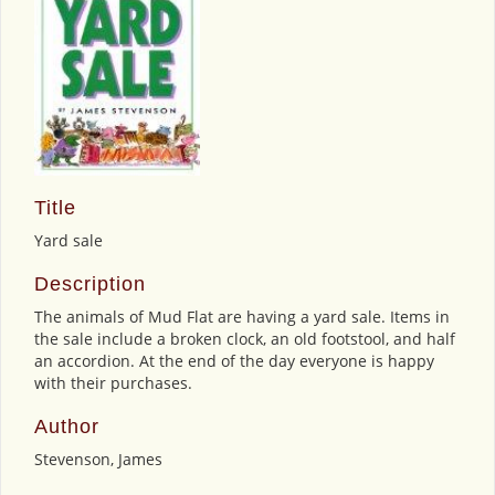
Title
Yard sale
Description
The animals of Mud Flat are having a yard sale. Items in
the sale include a broken clock, an old footstool, and half
an accordion. At the end of the day everyone is happy
with their purchases.
Author
Stevenson, James