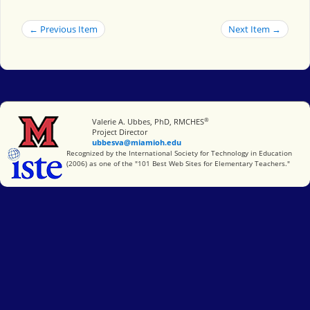
← Previous Item
Next Item →
®
Miami University
Valerie A. Ubbes, PhD, RMCHES
Project Director
ubbesva@miamioh.edu
International Society for Technology in Education
Recognized by the International Society for Technology in Education
(2006) as one of the "101 Best Web Sites for Elementary Teachers."