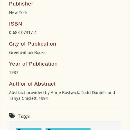
Publisher
New York
ISBN
0-688-07317-4
City of Publication
Greenwillow Books
Year of Publication
1987
Author of Abstract
Abstract provided by Anne Bostwick, Todd Daniels and
Tanya Chislett, 1994
Tags