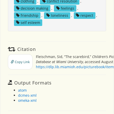
clothing
,
conflict resolution
,
decision making
,
feelings
,
friendship
,
loneliness
,
respect
,
self esteem
Citation
Fleischman, Sid, “The scarebird,”
Children's Pi
Database at Miami University
, accessed August 
Copy Link
https://dlp.lib.miamioh.edu/picturebook/ite
Output Formats
atom
dcmes-xml
omeka-xml