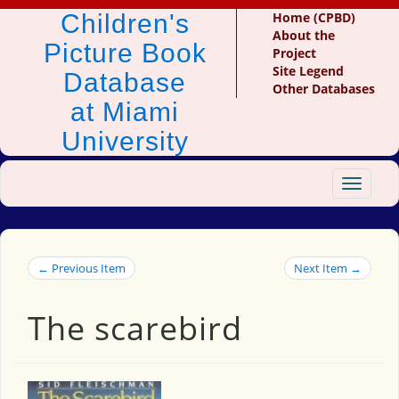
Children's
Home (CPBD)
About the
Picture Book
Project
Site Legend
Database
Other Databases
at Miami
University
Toggle
navigat
← Previous Item
Next Item →
The scarebird