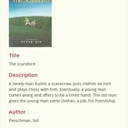
Title
The scarebird
Description
A lonely man builds a scarecrow, puts clothes on him
and plays chess with him. Eventually, a young man
comes along and offers to be a hired hand. The old man
gives the young man some clothes, a job, his friendship.
Author
Fleischman, Sid