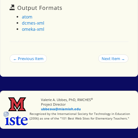
Output Formats
atom
dcmes-xml
omeka-xml
← Previous Item
Next Item →
®
Miami University
Valerie A. Ubbes, PhD, RMCHES
Project Director
ubbesva@miamioh.edu
International Society for Technology in Education
Recognized by the International Society for Technology in Education
(2006) as one of the "101 Best Web Sites for Elementary Teachers."