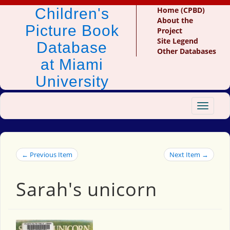
Children's
Home (CPBD)
About the
Picture Book
Project
Site Legend
Database
Other Databases
at Miami
University
Toggle
navigat
← Previous Item
Next Item →
Sarah's unicorn