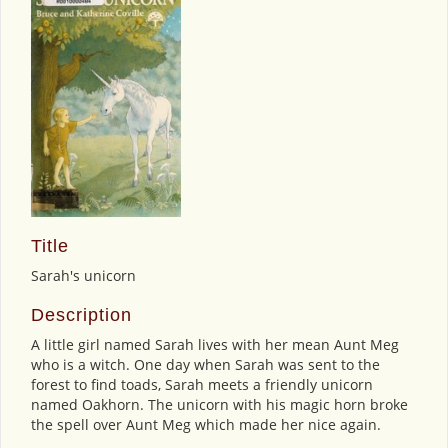
Title
Sarah's unicorn
Description
A little girl named Sarah lives with her mean Aunt Meg
who is a witch. One day when Sarah was sent to the
forest to find toads, Sarah meets a friendly unicorn
named Oakhorn. The unicorn with his magic horn broke
the spell over Aunt Meg which made her nice again.