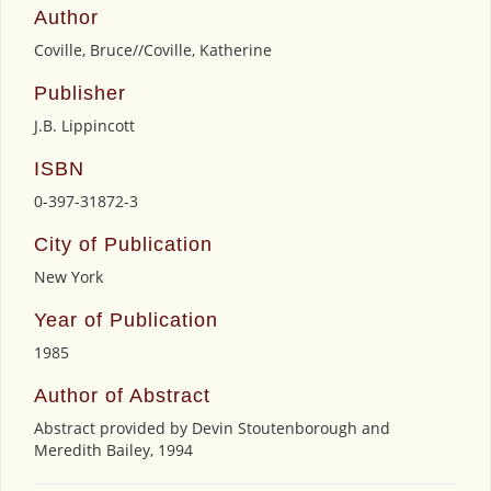
Author
Coville, Bruce//Coville, Katherine
Publisher
J.B. Lippincott
ISBN
0-397-31872-3
City of Publication
New York
Year of Publication
1985
Author of Abstract
Abstract provided by Devin Stoutenborough and
Meredith Bailey, 1994