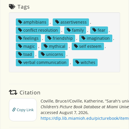
Tags
amphibians
,
assertiveness
,
conflict resolution
,
family
,
fear
,
feelings
,
friendship
,
imagination
,
magic
,
mythical
,
self esteem
,
toad
,
unicorns
,
verbal communication
,
witches
Citation
Coville, Bruce//Coville, Katherine, “Sarah's uni
Children's Picture Book Database at Miami Unive
Copy Link
accessed August 7, 2026,
https://dlp.lib.miamioh.edu/picturebook/ite