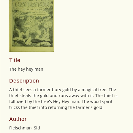
Title
The hey hey man
Description
A thief sees a farmer bury gold by a magical tree. The
thief steals the gold and runs away with it. The thief is
followed by the tree's Hey Hey man. The wood spirit
tricks the thief into returning the farmer's gold.
Author
Fleischman, Sid