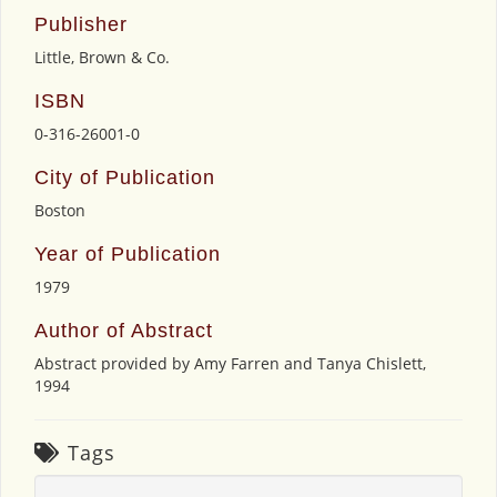
Publisher
Little, Brown & Co.
ISBN
0-316-26001-0
City of Publication
Boston
Year of Publication
1979
Author of Abstract
Abstract provided by Amy Farren and Tanya Chislett,
1994
Tags