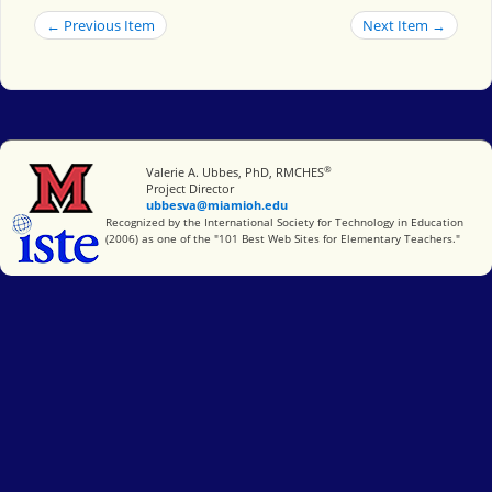
← Previous Item
Next Item →
®
Miami University
Valerie A. Ubbes, PhD, RMCHES
Project Director
ubbesva@miamioh.edu
International Society for Technology in Education
Recognized by the International Society for Technology in Education
(2006) as one of the "101 Best Web Sites for Elementary Teachers."