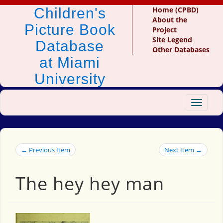
Children's
Home (CPBD)
About the
Picture Book
Project
Site Legend
Database
Other Databases
at Miami
University
Toggle
navigat
← Previous Item
Next Item →
The hey hey man