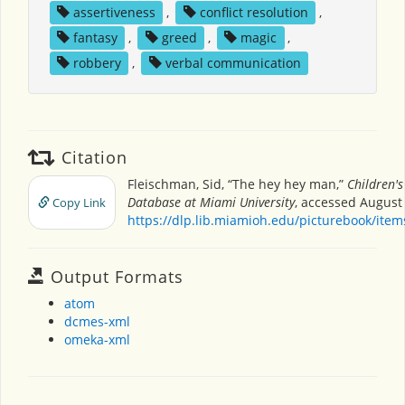
assertiveness
,
conflict resolution
,
fantasy
,
greed
,
magic
,
robbery
,
verbal communication
Citation
Fleischman, Sid, “The hey hey man,”
Children's
Database at Miami University
, accessed August 
Copy Link
https://dlp.lib.miamioh.edu/picturebook/ite
Output Formats
atom
dcmes-xml
omeka-xml