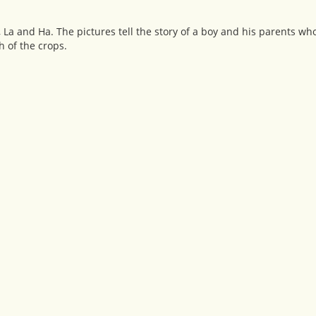
, La and Ha. The pictures tell the story of a boy and his parents w
h of the crops.