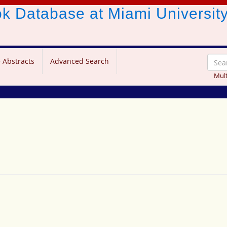
ook Database
at Miami Universit
 Abstracts
Advanced Search
Mult