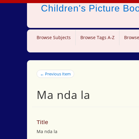
Children's Picture B
Browse Subjects
Browse Tags A-Z
Browse
← Previous Item
Ma nda la
Title
Ma nda la