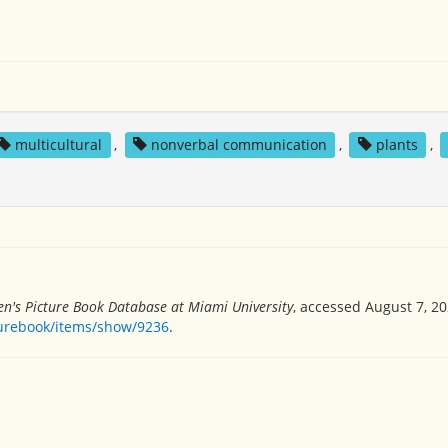
multicultural
,
nonverbal communication
,
plants
,
en's Picture Book Database at Miami University
, accessed August 7, 20
turebook/items/show/9236
.