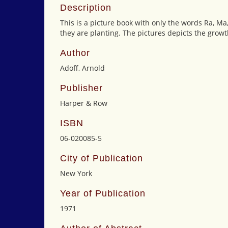
Description
This is a picture book with only the words Ra, Ma
they are planting. The pictures depicts the growt
Author
Adoff, Arnold
Publisher
Harper & Row
ISBN
06-020085-5
City of Publication
New York
Year of Publication
1971