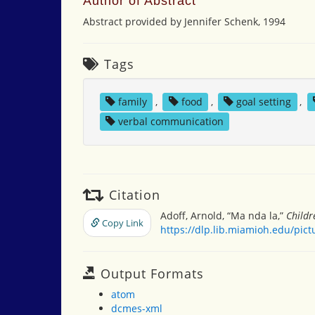
Author of Abstract
Abstract provided by Jennifer Schenk, 1994
Tags
family
,
food
,
goal setting
,
verbal communication
Citation
Adoff, Arnold, “Ma nda la,”
Childr
Copy Link
https://dlp.lib.miamioh.edu/pic
Output Formats
atom
dcmes-xml