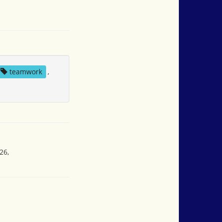
teamwork
,
26,