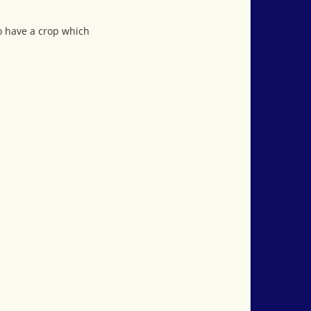
ho have a crop which