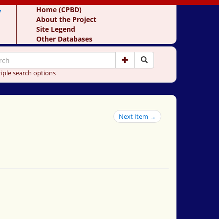
y
Home (CPBD)
About the Project
Site Legend
Other Databases
iple search options
Next Item →