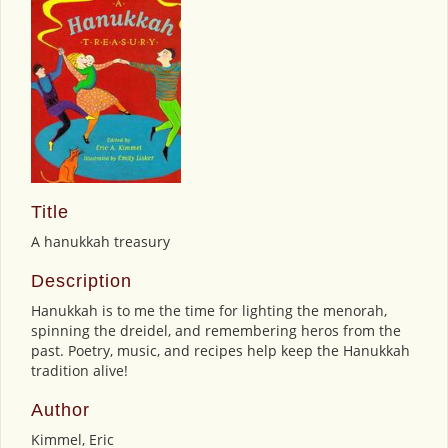
Title
A hanukkah treasury
Description
Hanukkah is to me the time for lighting the menorah,
spinning the dreidel, and remembering heros from the
past. Poetry, music, and recipes help keep the Hanukkah
tradition alive!
Author
Kimmel, Eric