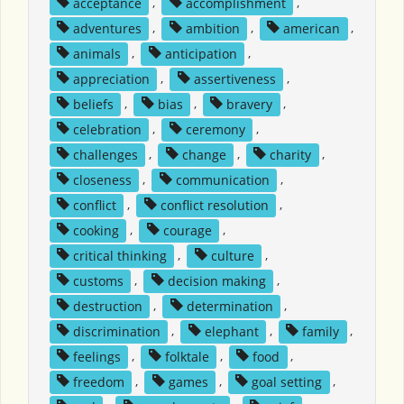
acceptance
,
accomplishment
,
adventures
,
ambition
,
american
,
animals
,
anticipation
,
appreciation
,
assertiveness
,
beliefs
,
bias
,
bravery
,
celebration
,
ceremony
,
challenges
,
change
,
charity
,
closeness
,
communication
,
conflict
,
conflict resolution
,
cooking
,
courage
,
critical thinking
,
culture
,
customs
,
decision making
,
destruction
,
determination
,
discrimination
,
elephant
,
family
,
feelings
,
folktale
,
food
,
freedom
,
games
,
goal setting
,