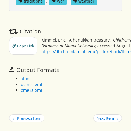
traditions
,
war
,
weather
Citation
Kimmel, Eric, “A hanukkah treasury,”
Children'
Database at Miami University
, accessed August 
Copy Link
https://dlp.lib.miamioh.edu/picturebook/ite
Output Formats
atom
dcmes-xml
omeka-xml
← Previous Item
Next Item →