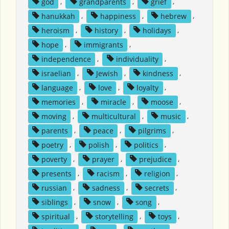
god
,
grandparents
,
grief
,
hanukkah
,
happiness
,
hebrew
,
heroism
,
history
,
holidays
,
hope
,
immigrants
,
independence
,
individuality
,
israelian
,
Jewish
,
kindness
,
language
,
love
,
loyalty
,
memories
,
miracle
,
moose
,
moving
,
multicultural
,
music
,
parents
,
peace
,
pilgrims
,
poetry
,
polish
,
politics
,
poverty
,
prayer
,
prejudice
,
presents
,
racism
,
religion
,
russian
,
sadness
,
secrets
,
siblings
,
snow
,
song
,
spiritual
,
storytelling
,
toys
,