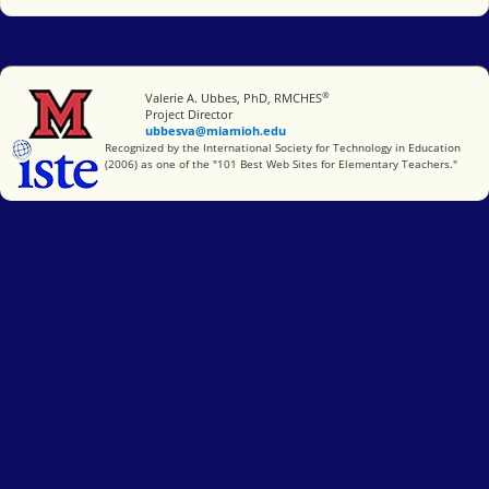
®
Miami University
Valerie A. Ubbes, PhD, RMCHES
Project Director
ubbesva@miamioh.edu
International Society for Technology in Education
Recognized by the International Society for Technology in Education
(2006) as one of the "101 Best Web Sites for Elementary Teachers."