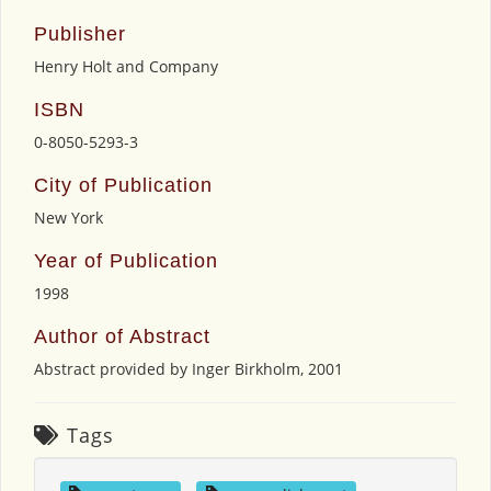
Publisher
Henry Holt and Company
ISBN
0-8050-5293-3
City of Publication
New York
Year of Publication
1998
Author of Abstract
Abstract provided by Inger Birkholm, 2001
Tags