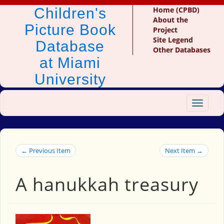
Children's
Home (CPBD)
About the
Picture Book
Project
Site Legend
Database
Other Databases
at Miami
University
Toggle
navigat
← Previous Item
Next Item →
A hanukkah treasury