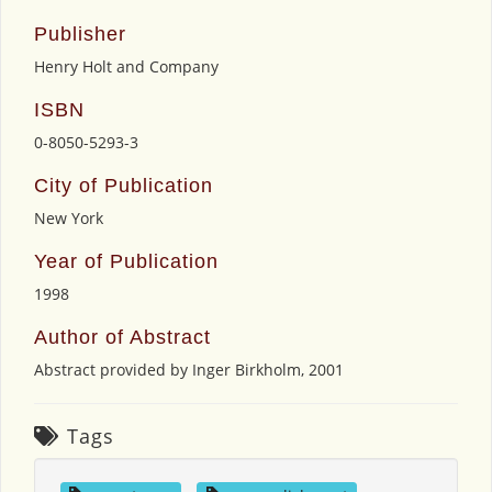
Publisher
Henry Holt and Company
ISBN
0-8050-5293-3
City of Publication
New York
Year of Publication
1998
Author of Abstract
Abstract provided by Inger Birkholm, 2001
Tags