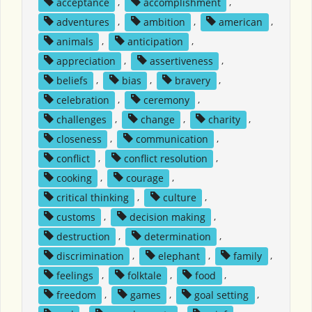
acceptance
,
accomplishment
,
adventures
,
ambition
,
american
,
animals
,
anticipation
,
appreciation
,
assertiveness
,
beliefs
,
bias
,
bravery
,
celebration
,
ceremony
,
challenges
,
change
,
charity
,
closeness
,
communication
,
conflict
,
conflict resolution
,
cooking
,
courage
,
critical thinking
,
culture
,
customs
,
decision making
,
destruction
,
determination
,
discrimination
,
elephant
,
family
,
feelings
,
folktale
,
food
,
freedom
,
games
,
goal setting
,