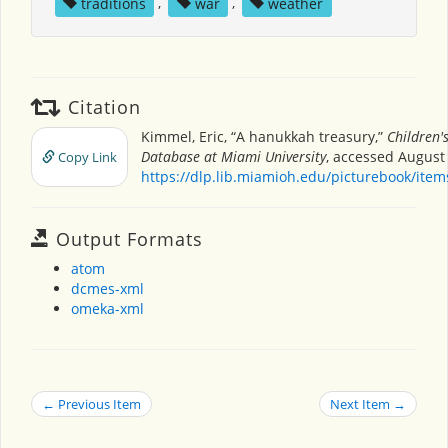
traditions
,
war
,
weather
Citation
Kimmel, Eric, “A hanukkah treasury,”
Children'
Database at Miami University
, accessed August 
Copy Link
https://dlp.lib.miamioh.edu/picturebook/ite
Output Formats
atom
dcmes-xml
omeka-xml
← Previous Item
Next Item →