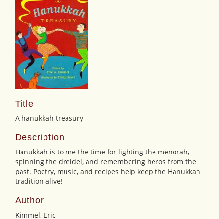
Title
A hanukkah treasury
Description
Hanukkah is to me the time for lighting the menorah,
spinning the dreidel, and remembering heros from the
past. Poetry, music, and recipes help keep the Hanukkah
tradition alive!
Author
Kimmel, Eric