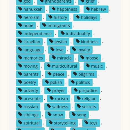
god
,
grandparents
,
grief
,
hanukkah
,
happiness
,
hebrew
,
heroism
,
history
,
holidays
,
hope
,
immigrants
,
independence
,
individuality
,
israelian
,
Jewish
,
kindness
,
language
,
love
,
loyalty
,
memories
,
miracle
,
moose
,
moving
,
multicultural
,
music
,
parents
,
peace
,
pilgrims
,
poetry
,
polish
,
politics
,
poverty
,
prayer
,
prejudice
,
presents
,
racism
,
religion
,
russian
,
sadness
,
secrets
,
siblings
,
snow
,
song
,
spiritual
,
storytelling
,
toys
,