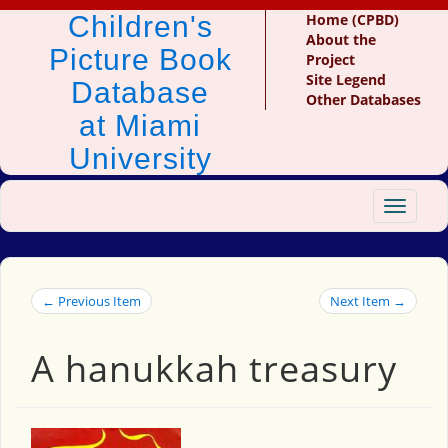
Children's
Home (CPBD)
About the
Picture Book
Project
Site Legend
Database
Other Databases
at Miami
University
Toggle
navigat
← Previous Item
Next Item →
A hanukkah treasury