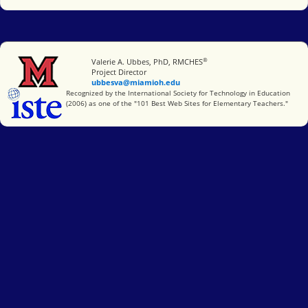
®
Miami University
Valerie A. Ubbes, PhD, RMCHES
Project Director
ubbesva@miamioh.edu
International Society for Technology in Education
Recognized by the International Society for Technology in Education
(2006) as one of the "101 Best Web Sites for Elementary Teachers."