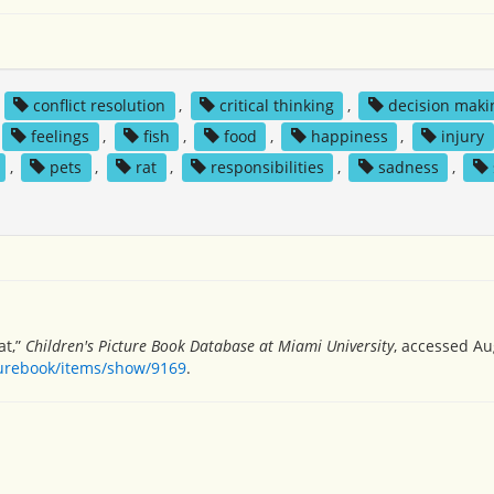
,
conflict resolution
,
critical thinking
,
decision maki
feelings
,
fish
,
food
,
happiness
,
injury
,
pets
,
rat
,
responsibilities
,
sadness
,
at,”
Children's Picture Book Database at Miami University
, accessed Au
turebook/items/show/9169
.