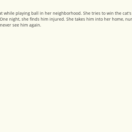
 while playing ball in her neighborhood. She tries to win the cat's
One night, she finds him injured. She takes him into her home, nu
 never see him again.