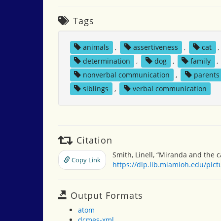
Tags
animals
,
assertiveness
,
cat
determination
,
dog
,
family
,
nonverbal communication
,
parents
siblings
,
verbal communication
Citation
Smith, Linell, “Miranda and the c
Copy Link
https://dlp.lib.miamioh.edu/pic
Output Formats
atom
dcmes-xml