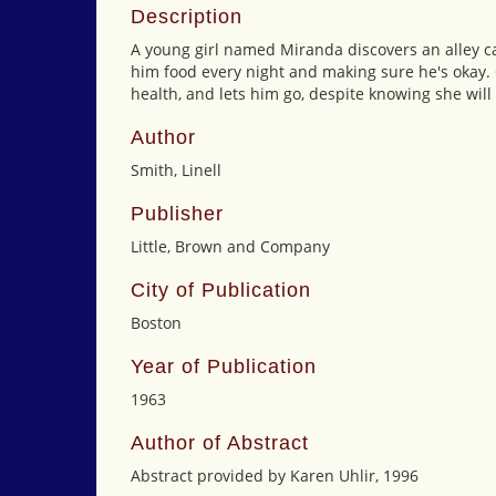
Description
A young girl named Miranda discovers an alley cat
him food every night and making sure he's okay. 
health, and lets him go, despite knowing she will
Author
Smith, Linell
Publisher
Little, Brown and Company
City of Publication
Boston
Year of Publication
1963
Author of Abstract
Abstract provided by Karen Uhlir, 1996