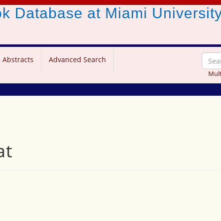
ook Database
at Miami Universit
 Abstracts
Advanced Search
Mult
at