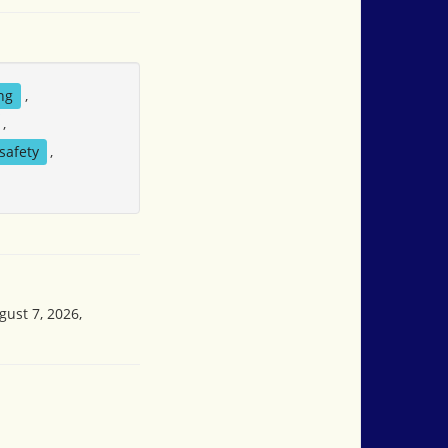
ng
,
,
safety
,
gust 7, 2026,