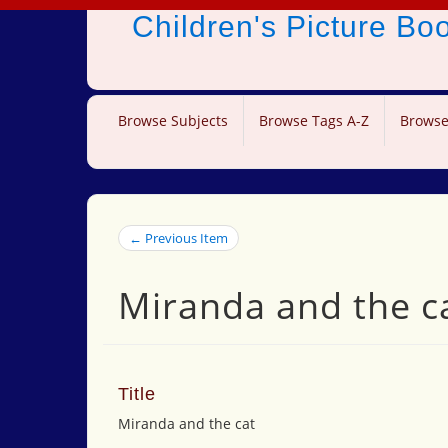
Children's Picture B
Browse Subjects
Browse Tags A-Z
Browse
← Previous Item
Miranda and the c
Title
Miranda and the cat