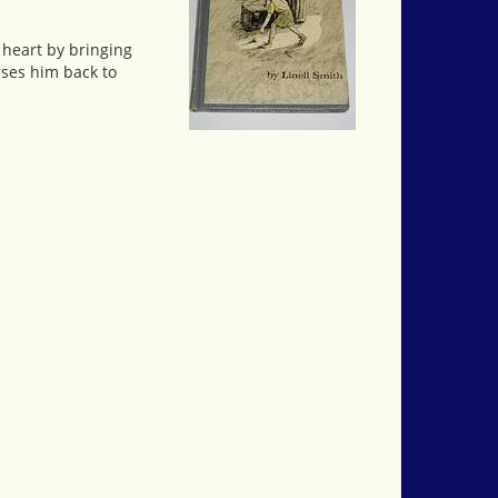
 heart by bringing
rses him back to