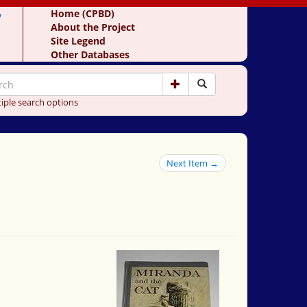
y
Home (CPBD)
About the Project
Site Legend
Other Databases
iple search options
Next Item →