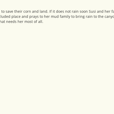
to save their corn and land. If it does not rain soon Susi and her fa
cluded place and prays to her mud family to bring rain to the canyo
hat needs her most of all.