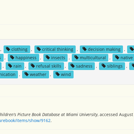
,
clothing
,
critical thinking
,
decision making
,
s
,
happiness
,
insects
,
multicultural
,
native
,
rain
,
refusal skills
,
sadness
,
siblings
,
ication
,
weather
,
wind
hildren's Picture Book Database at Miami University
, accessed August 
turebook/items/show/9162
.