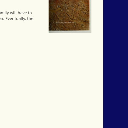
mily will have to
n. Eventually, the