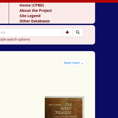
y
Home (CPBD)
About the Project
Site Legend
Other Databases
iple search options
Next Item →