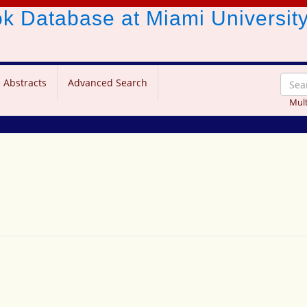
ook Database
at Miami Universit
 Abstracts
Advanced Search
Mult