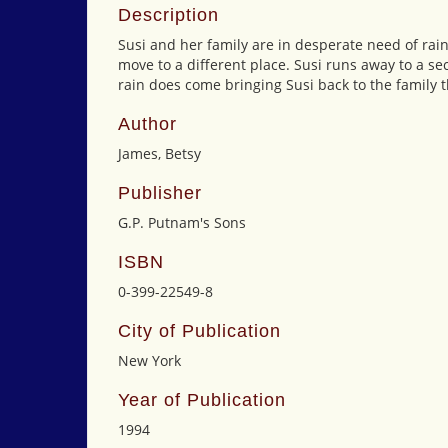
Description
Susi and her family are in desperate need of rain 
move to a different place. Susi runs away to a se
rain does come bringing Susi back to the family t
Author
James, Betsy
Publisher
G.P. Putnam's Sons
ISBN
0-399-22549-8
City of Publication
New York
Year of Publication
1994