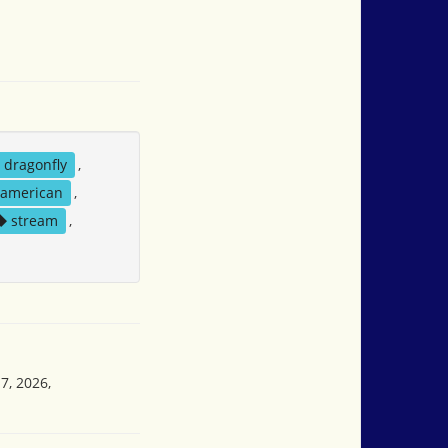
dragonfly
,
 american
,
stream
,
7, 2026,