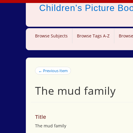
Children's Picture B
Browse Subjects
Browse Tags A-Z
Browse
← Previous Item
The mud family
Title
The mud family