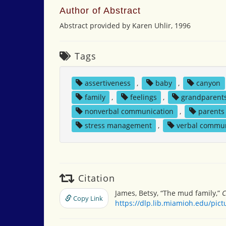
Author of Abstract
Abstract provided by Karen Uhlir, 1996
Tags
assertiveness
,
baby
,
canyon
family
,
feelings
,
grandparent
nonverbal communication
,
parents
stress management
,
verbal commun
Citation
James, Betsy, “The mud family,”
C
Copy Link
https://dlp.lib.miamioh.edu/pic