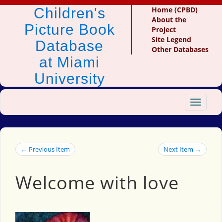
Children's
Home (CPBD)
About the
Picture Book
Project
Site Legend
Database
Other Databases
at Miami
University
Toggle
navigat
← Previous Item
Next Item →
Welcome with love