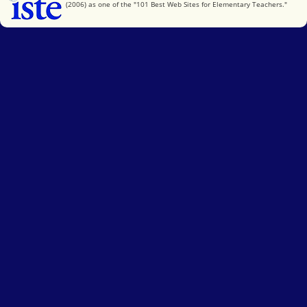
(2006) as one of the "101 Best Web Sites for Elementary Teachers."