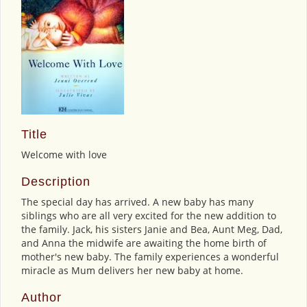
Title
Welcome with love
Description
The special day has arrived. A new baby has many
siblings who are all very excited for the new addition to
the family. Jack, his sisters Janie and Bea, Aunt Meg, Dad,
and Anna the midwife are awaiting the home birth of
mother's new baby. The family experiences a wonderful
miracle as Mum delivers her new baby at home.
Author