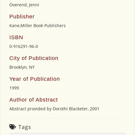
Overend, Jenni
Publisher
Kane,Miller Book Publishers
ISBN
0-916291-96-0
City of Publication
Brooklyn, NY
Year of Publication
1999
Author of Abstract
Abstract provided by Dorothi Blacketer, 2001
Tags