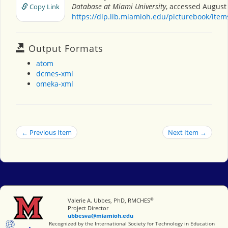
Database at Miami University
, accessed August 
Copy Link
https://dlp.lib.miamioh.edu/picturebook/ite
Output Formats
atom
dcmes-xml
omeka-xml
← Previous Item
Next Item →
®
Miami University
Valerie A. Ubbes, PhD, RMCHES
Project Director
ubbesva@miamioh.edu
International Society for Technology in Education
Recognized by the International Society for Technology in Education