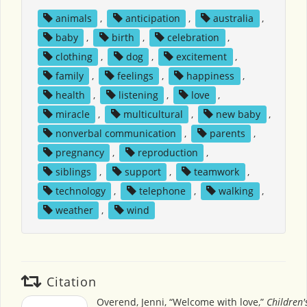
animals
,
anticipation
,
australia
,
baby
,
birth
,
celebration
,
clothing
,
dog
,
excitement
,
family
,
feelings
,
happiness
,
health
,
listening
,
love
,
miracle
,
multicultural
,
new baby
,
nonverbal communication
,
parents
,
pregnancy
,
reproduction
,
siblings
,
support
,
teamwork
,
technology
,
telephone
,
walking
,
weather
,
wind
Citation
Overend, Jenni, “Welcome with love,”
Children'