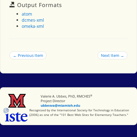
Output Formats
atom
dcmes-xml
omeka-xml
← Previous Item
Next Item →
®
Miami University
Valerie A. Ubbes, PhD, RMCHES
Project Director
ubbesva@miamioh.edu
International Society for Technology in Education
Recognized by the International Society for Technology in Education
(2006) as one of the "101 Best Web Sites for Elementary Teachers."