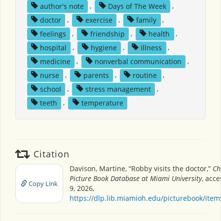
author's note
,
Days of The Week
,
doctor
,
exercise
,
family
,
feelings
,
friendship
,
health
,
hospital
,
hygiene
,
illness
,
medicine
,
nonverbal communication
,
nurse
,
parents
,
routine
,
school
,
stress management
,
teeth
,
temperature
Citation
Davison, Martine, “Robby visits the doctor,”
Ch
Picture Book Database at Miami University
, acc
Copy Link
9, 2026,
https://dlp.lib.miamioh.edu/picturebook/ite