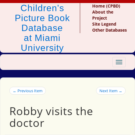
Children's
Home (CPBD)
About the
Picture Book
Project
Site Legend
Database
Other Databases
at Miami
University
Toggle
navigat
← Previous Item
Next Item →
Robby visits the
doctor