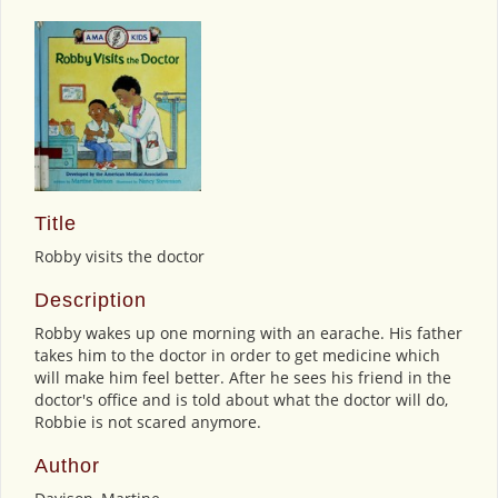
Title
Robby visits the doctor
Description
Robby wakes up one morning with an earache. His father
takes him to the doctor in order to get medicine which
will make him feel better. After he sees his friend in the
doctor's office and is told about what the doctor will do,
Robbie is not scared anymore.
Author