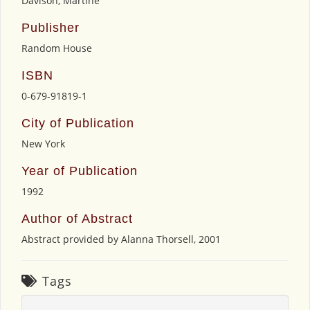
Davison, Martine
Publisher
Random House
ISBN
0-679-91819-1
City of Publication
New York
Year of Publication
1992
Author of Abstract
Abstract provided by Alanna Thorsell, 2001
Tags