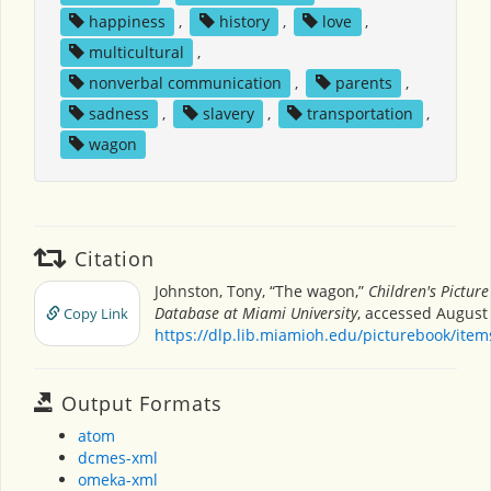
happiness
,
history
,
love
,
multicultural
,
nonverbal communication
,
parents
,
sadness
,
slavery
,
transportation
,
wagon
Citation
Johnston, Tony, “The wagon,”
Children's Pictur
Database at Miami University
, accessed August 
Copy Link
https://dlp.lib.miamioh.edu/picturebook/ite
Output Formats
atom
dcmes-xml
omeka-xml