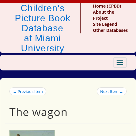
Children's
Home (CPBD)
About the
Picture Book
Project
Site Legend
Database
Other Databases
at Miami
University
Toggle
navigat
← Previous Item
Next Item →
The wagon