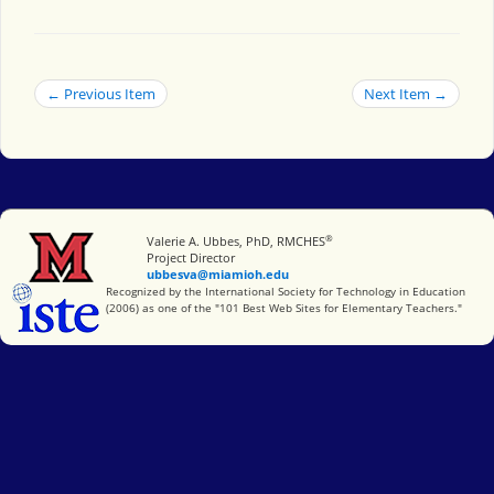
← Previous Item
Next Item →
®
Miami University
Valerie A. Ubbes, PhD, RMCHES
Project Director
ubbesva@miamioh.edu
International Society for Technology in Education
Recognized by the International Society for Technology in Education
(2006) as one of the "101 Best Web Sites for Elementary Teachers."