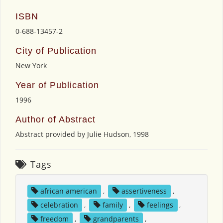
ISBN
0-688-13457-2
City of Publication
New York
Year of Publication
1996
Author of Abstract
Abstract provided by Julie Hudson, 1998
Tags
african american
,
assertiveness
,
celebration
,
family
,
feelings
,
freedom
,
grandparents
,