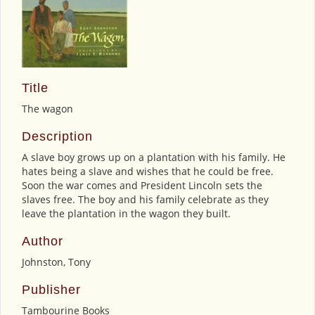
Title
The wagon
Description
A slave boy grows up on a plantation with his family. He
hates being a slave and wishes that he could be free.
Soon the war comes and President Lincoln sets the
slaves free. The boy and his family celebrate as they
leave the plantation in the wagon they built.
Author
Johnston, Tony
Publisher
Tambourine Books