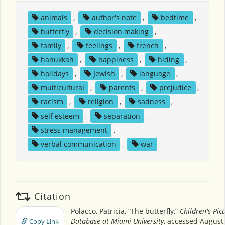
animals
,
author's note
,
bedtime
,
butterfly
,
decision making
,
family
,
feelings
,
french
,
hanukkah
,
happiness
,
hiding
,
holidays
,
Jewish
,
language
,
multicultural
,
parents
,
prejudice
,
racism
,
religion
,
sadness
,
self esteem
,
separation
,
stress management
,
verbal communication
,
war
Citation
Polacco, Patricia, “The butterfly,”
Children's Pic
Database at Miami University
, accessed August 
Copy Link