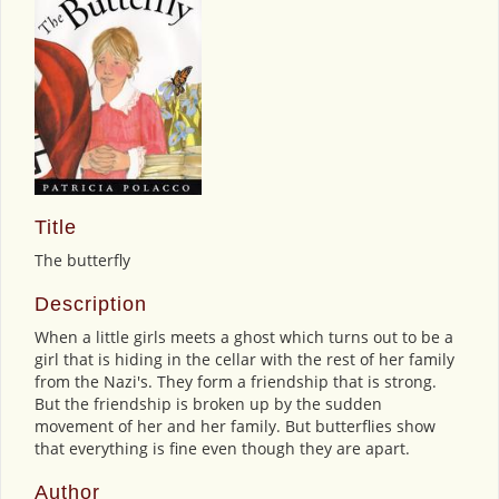
Title
The butterfly
Description
When a little girls meets a ghost which turns out to be a
girl that is hiding in the cellar with the rest of her family
from the Nazi's. They form a friendship that is strong.
But the friendship is broken up by the sudden
movement of her and her family. But butterflies show
that everything is fine even though they are apart.
Author