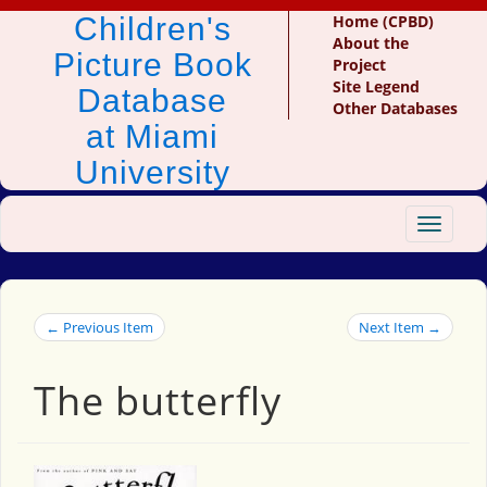
Children's
Home (CPBD)
About the
Picture Book
Project
Site Legend
Database
Other Databases
at Miami
University
Toggle
navigat
← Previous Item
Next Item →
The butterfly