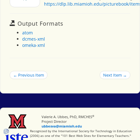
https://dlp.lib.miamioh.edu/picturebook/ite
Output Formats
atom
dcmes-xml
omeka-xml
← Previous Item
Next Item →
®
Miami University
Valerie A. Ubbes, PhD, RMCHES
Project Director
ubbesva@miamioh.edu
International Society for Technology in Education
Recognized by the International Society for Technology in Education
(2006) as one of the "101 Best Web Sites for Elementary Teachers."