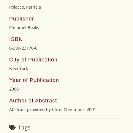
Polacco, Patricia
Publisher
Philomel Books
ISBN
0-399-23170-6
City of Publication
New York
Year of Publication
2000
Author of Abstract
Abstract provided by Chris Clemmons, 2001
Tags