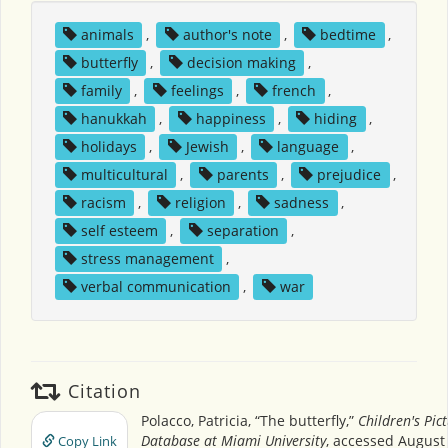
animals
,
author's note
,
bedtime
,
butterfly
,
decision making
,
family
,
feelings
,
french
,
hanukkah
,
happiness
,
hiding
,
holidays
,
Jewish
,
language
,
multicultural
,
parents
,
prejudice
,
racism
,
religion
,
sadness
,
self esteem
,
separation
,
stress management
,
verbal communication
,
war
Citation
Polacco, Patricia, “The butterfly,”
Children's Pic
Database at Miami University
, accessed August 
Copy Link