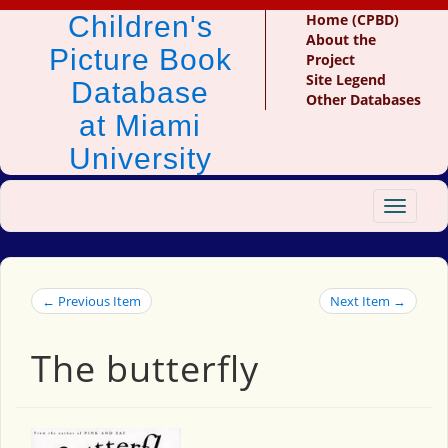
Children's
Home (CPBD)
About the
Picture Book
Project
Site Legend
Database
Other Databases
at Miami
University
Toggle
navigat
← Previous Item
Next Item →
The butterfly