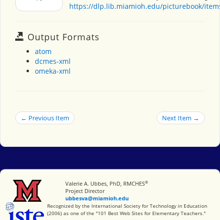
https://dlp.lib.miamioh.edu/picturebook/ite
Output Formats
atom
dcmes-xml
omeka-xml
← Previous Item
Next Item →
®
Miami University
Valerie A. Ubbes, PhD, RMCHES
Project Director
ubbesva@miamioh.edu
International Society for Technology in Education
Recognized by the International Society for Technology in Education
(2006) as one of the "101 Best Web Sites for Elementary Teachers."