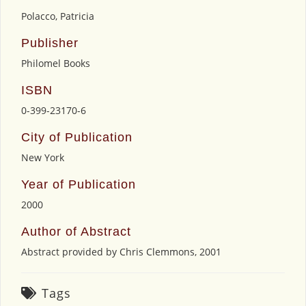
Polacco, Patricia
Publisher
Philomel Books
ISBN
0-399-23170-6
City of Publication
New York
Year of Publication
2000
Author of Abstract
Abstract provided by Chris Clemmons, 2001
Tags