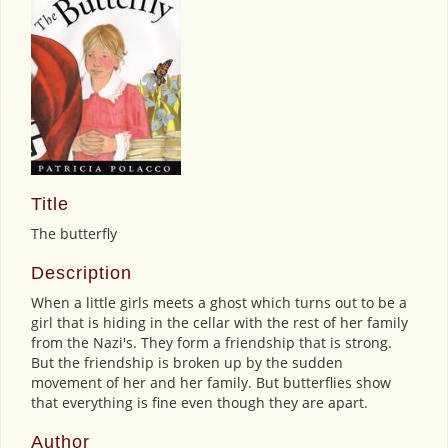
Title
The butterfly
Description
When a little girls meets a ghost which turns out to be a
girl that is hiding in the cellar with the rest of her family
from the Nazi's. They form a friendship that is strong.
But the friendship is broken up by the sudden
movement of her and her family. But butterflies show
that everything is fine even though they are apart.
Author