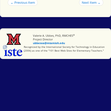
← Previous Item
Next Item →
®
Miami University
Valerie A. Ubbes, PhD, RMCHES
Project Director
ubbesva@miamioh.edu
International Society for Technology in Education
Recognized by the International Society for Technology in Education
(2006) as one of the "101 Best Web Sites for Elementary Teachers."