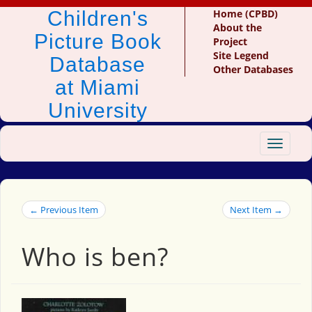
Children's
Home (CPBD)
About the
Picture Book
Project
Site Legend
Database
Other Databases
at Miami
University
Toggle
navigat
← Previous Item
Next Item →
Who is ben?