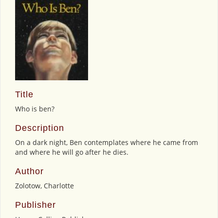
Title
Who is ben?
Description
On a dark night, Ben contemplates where he came from
and where he will go after he dies.
Author
Zolotow, Charlotte
Publisher