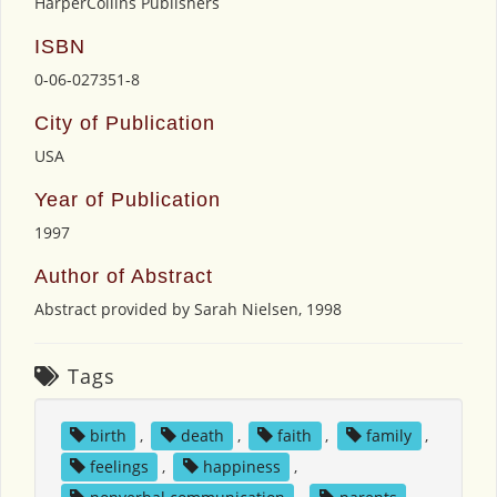
HarperCollins Publishers
ISBN
0-06-027351-8
City of Publication
USA
Year of Publication
1997
Author of Abstract
Abstract provided by Sarah Nielsen, 1998
Tags
birth
,
death
,
faith
,
family
,
feelings
,
happiness
,