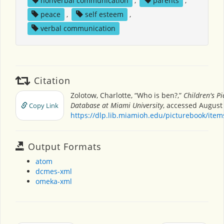
nonverbal communication
,
parents
,
peace
,
self esteem
,
verbal communication
Citation
Zolotow, Charlotte, “Who is ben?,”
Children's P
Database at Miami University
, accessed August 
Copy Link
https://dlp.lib.miamioh.edu/picturebook/ite
Output Formats
atom
dcmes-xml
omeka-xml