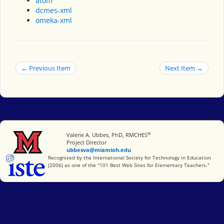
atom
dcmes-xml
omeka-xml
← Previous Item
Next Item →
®
Miami University
Valerie A. Ubbes, PhD, RMCHES
Project Director
ubbesva@miamioh.edu
International Society for Technology in Education
Recognized by the International Society for Technology in Education
(2006) as one of the "101 Best Web Sites for Elementary Teachers."