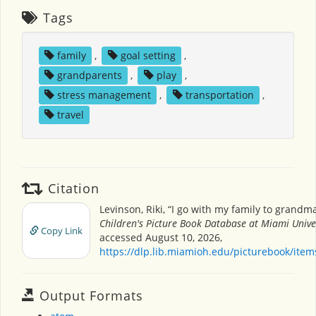
Tags
family
,
goal setting
,
grandparents
,
play
,
stress management
,
transportation
,
travel
Citation
Levinson, Riki, “I go with my family to grandma
Children's Picture Book Database at Miami Unive
Copy Link
accessed August 10, 2026,
https://dlp.lib.miamioh.edu/picturebook/ite
Output Formats