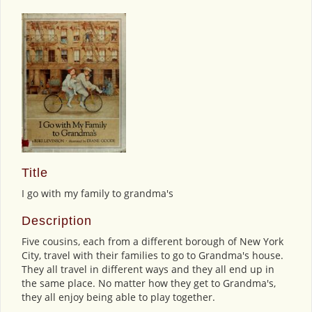
Title
I go with my family to grandma's
Description
Five cousins, each from a different borough of New York
City, travel with their families to go to Grandma's house.
They all travel in different ways and they all end up in
the same place. No matter how they get to Grandma's,
they all enjoy being able to play together.