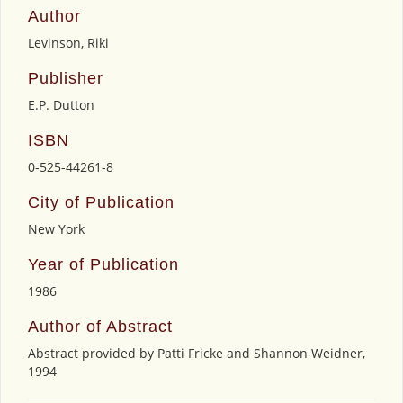
Author
Levinson, Riki
Publisher
E.P. Dutton
ISBN
0-525-44261-8
City of Publication
New York
Year of Publication
1986
Author of Abstract
Abstract provided by Patti Fricke and Shannon Weidner,
1994