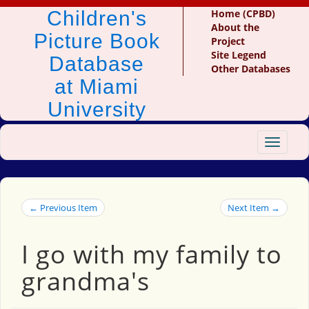
Children's
Home (CPBD)
About the
Picture Book
Project
Site Legend
Database
Other Databases
at Miami
University
Toggle
navigat
← Previous Item
Next Item →
I go with my family to
grandma's