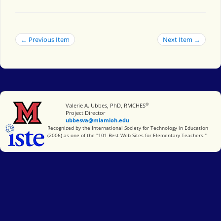
← Previous Item
Next Item →
®
Miami University
Valerie A. Ubbes, PhD, RMCHES
Project Director
ubbesva@miamioh.edu
International Society for Technology in Education
Recognized by the International Society for Technology in Education
(2006) as one of the "101 Best Web Sites for Elementary Teachers."