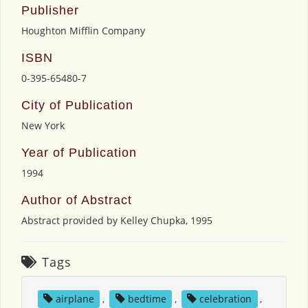
Publisher
Houghton Mifflin Company
ISBN
0-395-65480-7
City of Publication
New York
Year of Publication
1994
Author of Abstract
Abstract provided by Kelley Chupka, 1995
Tags
airplane
,
bedtime
,
celebration
,