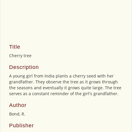
Title
Cherry tree
Description
A young girl from India plants a cherry seed with her
grandfather. They observe the tree as it grows through
the seasons and eventually it grows quite large. The tree
serves as a constant reminder of the girl's grandfather.
Author
Bond, R.
Publisher