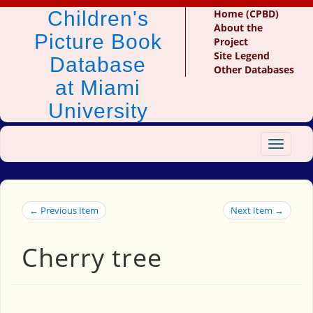
Children's
Home (CPBD)
About the
Picture Book
Project
Site Legend
Database
Other Databases
at Miami
University
Toggle
navigat
← Previous Item
Next Item →
Cherry tree