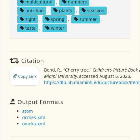
multicultural
,
numbers
,
nutrition
,
plants
,
seasons
,
sight
,
spring
,
summer
,
taste
,
winter
Citation
Bond, R., “Cherry tree,”
Children's Picture Book
Miami University
, accessed August 6, 2026,
Copy Link
https://dlp.lib.miamioh.edu/picturebook/ite
Output Formats
atom
dcmes-xml
omeka-xml