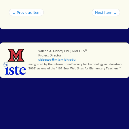
← Previous Item
Next Item →
®
Miami University
Valerie A. Ubbes, PhD, RMCHES
Project Director
ubbesva@miamioh.edu
International Society for Technology in Education
Recognized by the International Society for Technology in Education
(2006) as one of the "101 Best Web Sites for Elementary Teachers."