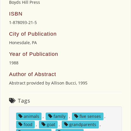
Boyds Hill Press
ISBN
1-878093-21-5
City of Publication
Honesdale, PA
Year of Publication
1988
Author of Abstract
Abstract provided by Allison Bucci, 1995
Tags
animals
,
family
,
five senses
,
food
,
goat
,
grandparents
,