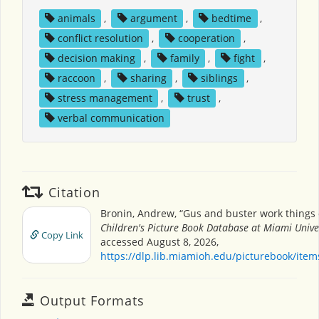
animals
,
argument
,
bedtime
,
conflict resolution
,
cooperation
,
decision making
,
family
,
fight
,
raccoon
,
sharing
,
siblings
,
stress management
,
trust
,
verbal communication
Citation
Bronin, Andrew, “Gus and buster work things 
Children's Picture Book Database at Miami Unive
Copy Link
accessed August 8, 2026,
https://dlp.lib.miamioh.edu/picturebook/ite
Output Formats