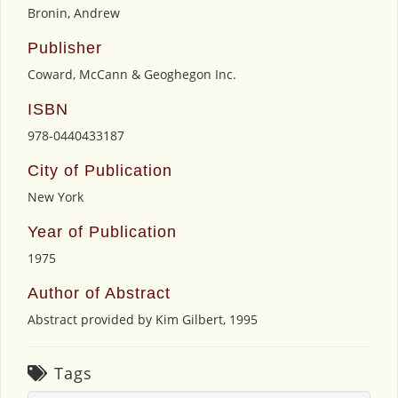
Bronin, Andrew
Publisher
Coward, McCann & Geoghegon Inc.
ISBN
978-0440433187
City of Publication
New York
Year of Publication
1975
Author of Abstract
Abstract provided by Kim Gilbert, 1995
Tags