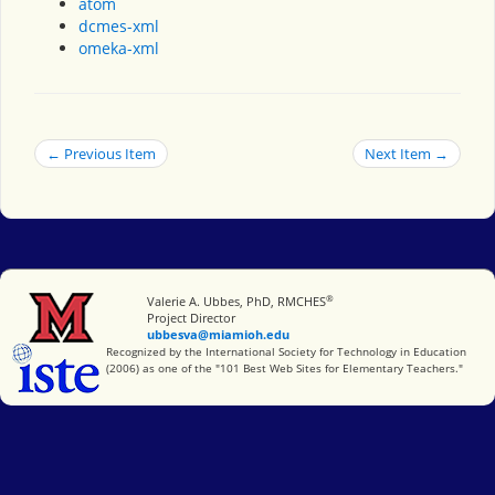
atom
dcmes-xml
omeka-xml
← Previous Item
Next Item →
®
Miami University
Valerie A. Ubbes, PhD, RMCHES
Project Director
ubbesva@miamioh.edu
International Society for Technology in Education
Recognized by the International Society for Technology in Education
(2006) as one of the "101 Best Web Sites for Elementary Teachers."