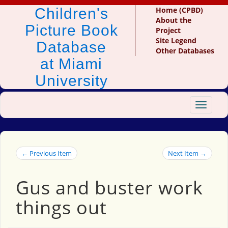
Children's
Home (CPBD)
About the
Picture Book
Project
Site Legend
Database
Other Databases
at Miami
University
Toggle
navigat
← Previous Item
Next Item →
Gus and buster work
things out