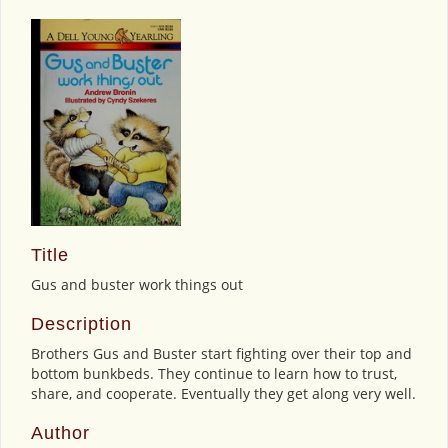
Title
Gus and buster work things out
Description
Brothers Gus and Buster start fighting over their top and
bottom bunkbeds. They continue to learn how to trust,
share, and cooperate. Eventually they get along very well.
Author