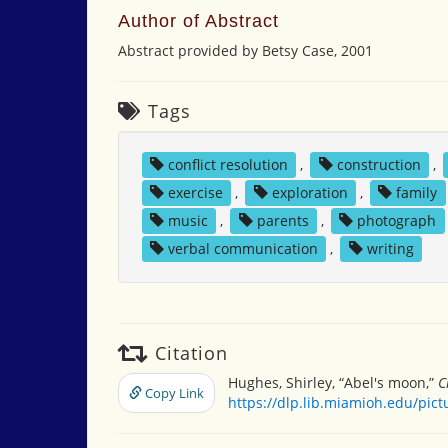
Author of Abstract
Abstract provided by Betsy Case, 2001
Tags
conflict resolution
,
construction
,
exercise
,
exploration
,
family
music
,
parents
,
photograph
verbal communication
,
writing
Citation
Hughes, Shirley, “Abel's moon,”
C
Copy Link
https://dlp.lib.miamioh.edu/pic