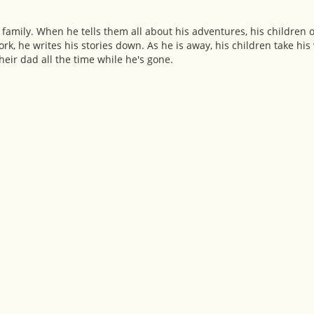
family. When he tells them all about his adventures, his children 
rk, he writes his stories down. As he is away, his children take his
heir dad all the time while he's gone.