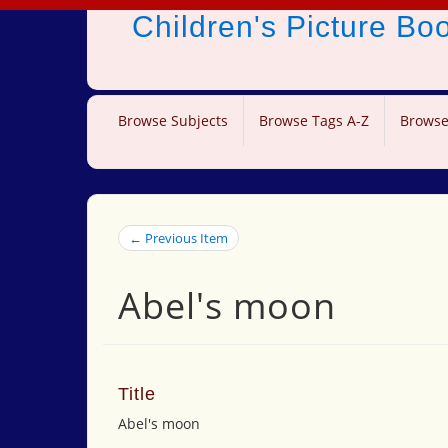
Children's Picture B
Browse Subjects
Browse Tags A-Z
Browse
← Previous Item
Abel's moon
Title
Abel's moon