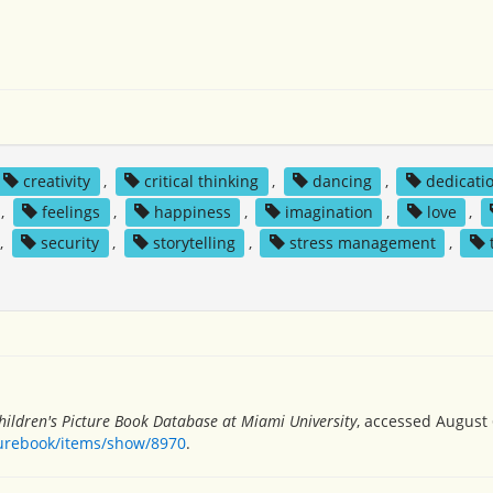
creativity
,
critical thinking
,
dancing
,
dedicati
,
feelings
,
happiness
,
imagination
,
love
,
,
security
,
storytelling
,
stress management
,
hildren's Picture Book Database at Miami University
, accessed August 
turebook/items/show/8970
.