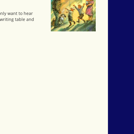
only want to hear
 writing table and