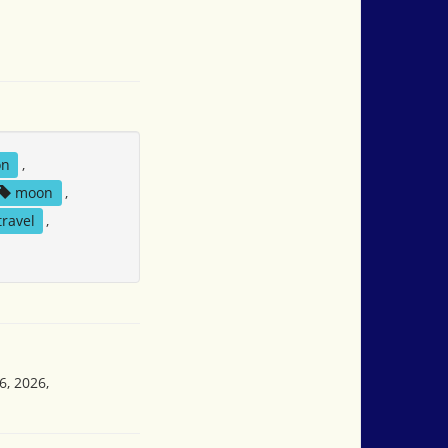
on
,
moon
,
travel
,
6, 2026,