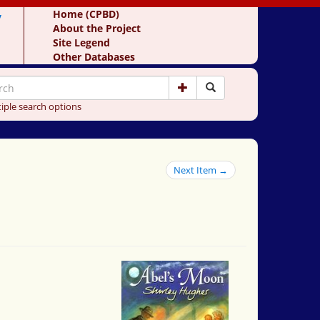
y
Home (CPBD)
About the Project
Site Legend
Other Databases
iple search options
Next Item →