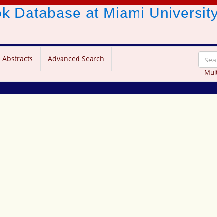
ook Database
at Miami Universit
 Abstracts
Advanced Search
Mult