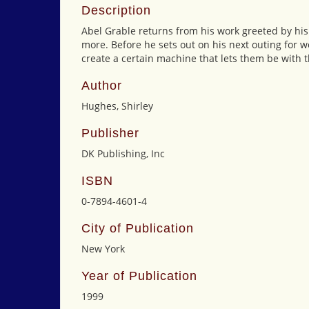
Description
Abel Grable returns from his work greeted by his 
more. Before he sets out on his next outing for wo
create a certain machine that lets them be with t
Author
Hughes, Shirley
Publisher
DK Publishing, Inc
ISBN
0-7894-4601-4
City of Publication
New York
Year of Publication
1999