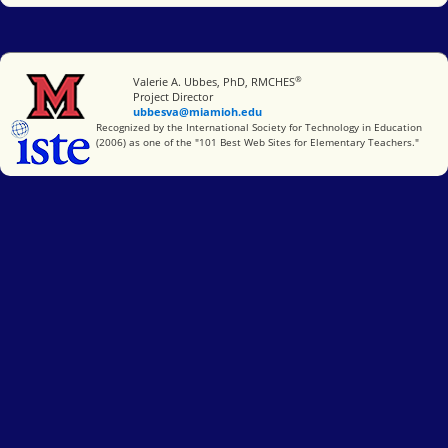
®
Miami University
Valerie A. Ubbes, PhD, RMCHES
Project Director
ubbesva@miamioh.edu
International Society for Technology in Education
Recognized by the International Society for Technology in Education
(2006) as one of the "101 Best Web Sites for Elementary Teachers."