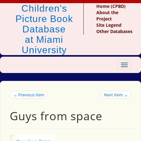
Children's
Home (CPBD)
About the
Picture Book
Project
Site Legend
Database
Other Databases
at Miami
University
Toggle
navigat
← Previous Item
Next Item →
Guys from space