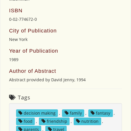
ISBN
0-02-774672-0
City of Publication
New York
Year of Publication
1989
Author of Abstract
Abstract provided by David Jenny, 1994
Tags
decision making
,
family
,
fantasy
,
food
,
friendship
,
nutrition
,
parents
,
travel