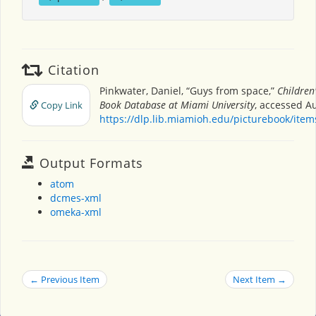
Citation
Pinkwater, Daniel, “Guys from space,”
Children'
Book Database at Miami University
, accessed Au
Copy Link
https://dlp.lib.miamioh.edu/picturebook/ite
Output Formats
atom
dcmes-xml
omeka-xml
← Previous Item
Next Item →