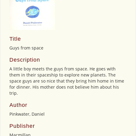
Title
Guys from space
Description
A little boy meets the guys from space. He goes with
them in their spaceship to explore new planets. The
space guys are so nice that they bring him home in time
for dinner. His mother does not believe him about his
trip.
Author
Pinkwater, Daniel
Publisher
Macmillan