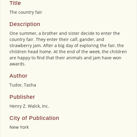
Title
The country fair
Description
One summer, a brother and sister decide to enter the
country fair. They enter their calf, gander, and
strawberry jam. After a big day of exploring the fair, the
children head home. At the end of the week, the children
are happy to find that their animals and jam have won
awards.
Author
Tudor, Tasha
Publisher
Henry Z. Walck, Inc.
City of Publication
New York