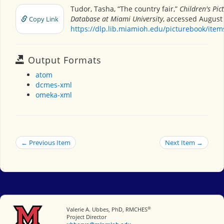
Tudor, Tasha, “The country fair,”
Children's Pic
Database at Miami University
, accessed August 
Copy Link
https://dlp.lib.miamioh.edu/picturebook/ite
Output Formats
atom
dcmes-xml
omeka-xml
← Previous Item
Next Item →
®
Miami University
Valerie A. Ubbes, PhD, RMCHES
Project Director