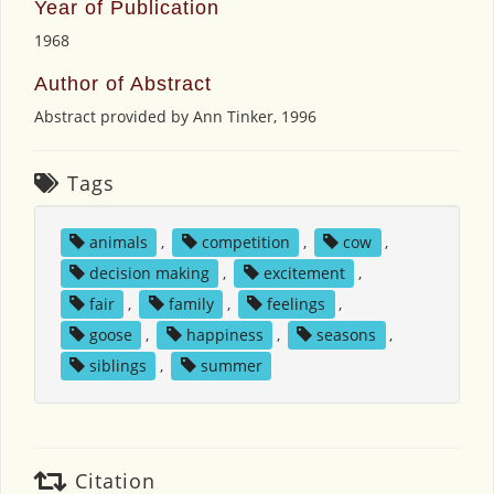
Year of Publication
1968
Author of Abstract
Abstract provided by Ann Tinker, 1996
Tags
animals
,
competition
,
cow
,
decision making
,
excitement
,
fair
,
family
,
feelings
,
goose
,
happiness
,
seasons
,
siblings
,
summer
Citation