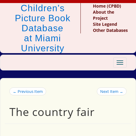
Children's
Home (CPBD)
About the
Picture Book
Project
Site Legend
Database
Other Databases
at Miami
University
Toggle
navigat
← Previous Item
Next Item →
The country fair