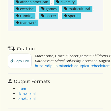
african american
,
diversity
,
exercise
,
games
,
multicultural
,
running
,
soccer
,
sports
,
teamwork
Citation
Maccarone, Grace, “Soccer game!,”
Children's 
Database at Miami University
, accessed August 
Copy Link
https://dlp.lib.miamioh.edu/picturebook/ite
Output Formats
atom
dcmes-xml
omeka-xml