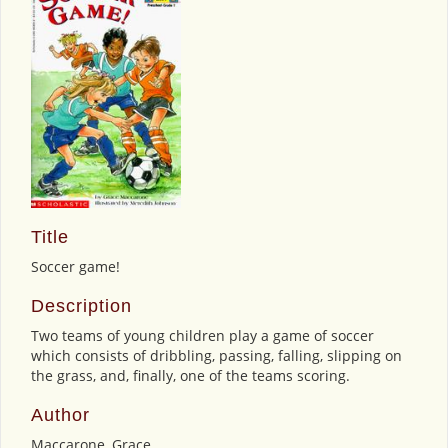
Title
Soccer game!
Description
Two teams of young children play a game of soccer
which consists of dribbling, passing, falling, slipping on
the grass, and, finally, one of the teams scoring.
Author
Maccarone, Grace