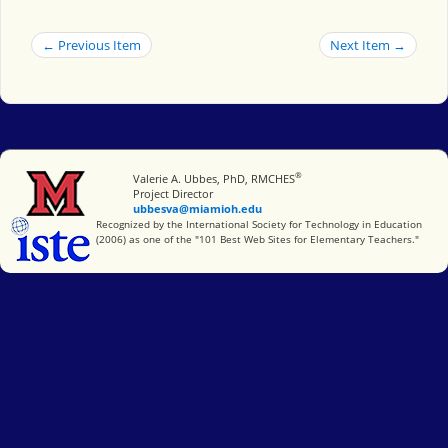
← Previous Item
Next Item →
®
Miami University
Valerie A. Ubbes, PhD, RMCHES
Project Director
ubbesva@miamioh.edu
International Society for Technology in Education
Recognized by the International Society for Technology in Education
(2006) as one of the "101 Best Web Sites for Elementary Teachers."