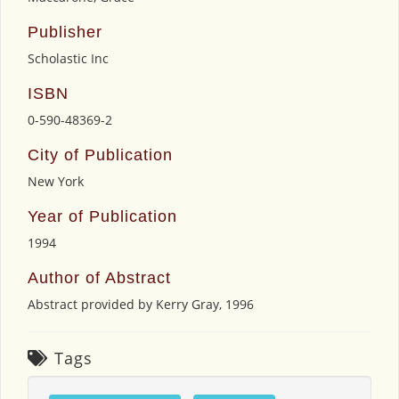
Publisher
Scholastic Inc
ISBN
0-590-48369-2
City of Publication
New York
Year of Publication
1994
Author of Abstract
Abstract provided by Kerry Gray, 1996
Tags