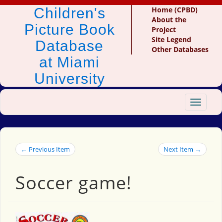
Children's
Home (CPBD)
About the
Picture Book
Project
Site Legend
Database
Other Databases
at Miami
University
Toggle
navigat
← Previous Item
Next Item →
Soccer game!