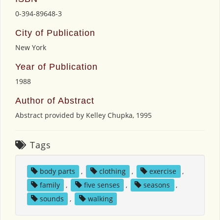
0-394-89648-3
City of Publication
New York
Year of Publication
1988
Author of Abstract
Abstract provided by Kelley Chupka, 1995
Tags
body parts
,
clothing
,
exercise
,
family
,
five senses
,
seasons
,
sounds
,
walking