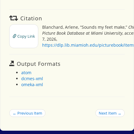
Citation
Blanchard, Arlene, “Sounds my feet make,”
Chi
Picture Book Database at Miami University
, acc
Copy Link
7, 2026,
https://dlp.lib.miamioh.edu/picturebook/ite
Output Formats
atom
dcmes-xml
omeka-xml
← Previous Item
Next Item →