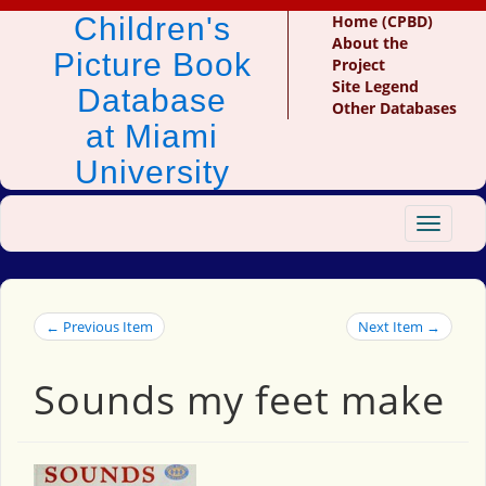
Children's
Home (CPBD)
About the
Picture Book
Project
Site Legend
Database
Other Databases
at Miami
University
Toggle
navigat
← Previous Item
Next Item →
Sounds my feet make