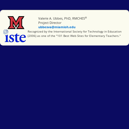
®
Miami University
Valerie A. Ubbes, PhD, RMCHES
Project Director
ubbesva@miamioh.edu
International Society for Technology in Education
Recognized by the International Society for Technology in Education
(2006) as one of the "101 Best Web Sites for Elementary Teachers."