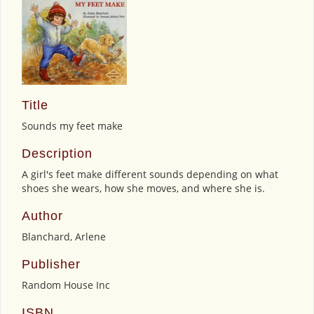
Title
Sounds my feet make
Description
A girl's feet make different sounds depending on what
shoes she wears, how she moves, and where she is.
Author
Blanchard, Arlene
Publisher
Random House Inc
ISBN