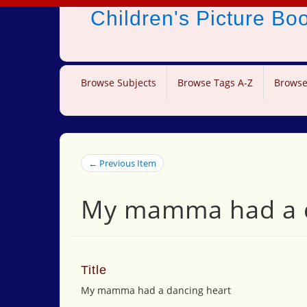
Children's Picture B
Browse Subjects
Browse Tags A-Z
Browse
← Previous Item
My mamma had a d
Title
My mamma had a dancing heart