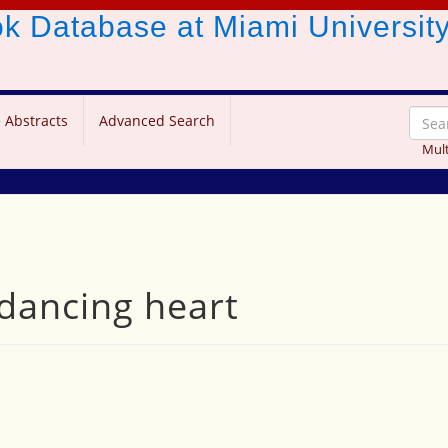
ook Database
at Miami Universit
 Abstracts
Advanced Search
Mult
ancing heart