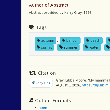
Author of Abstract
Abstract provided by Kerry Gray, 1996
Tags
autumn
,
balloon
,
beach
,
spring
,
summer
,
water
,
Citation
Gray, Libba Moore, “My mamma h
Copy Link
August 8, 2026,
https://dlp.lib.
Output Formats
atom