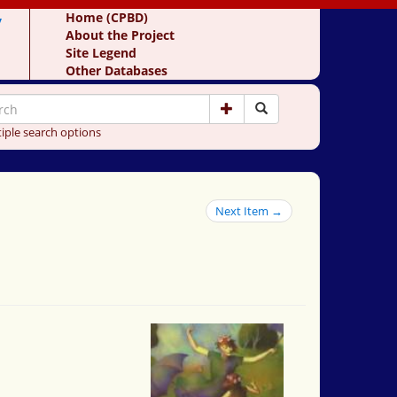
y
Home (CPBD)
About the Project
Site Legend
Other Databases
iple search options
Next Item →