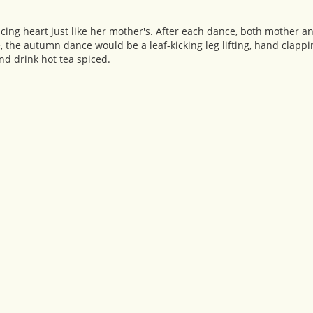
ng heart just like her mother's. After each dance, both mother 
, the autumn dance would be a leaf-kicking leg lifting, hand clapp
nd drink hot tea spiced.