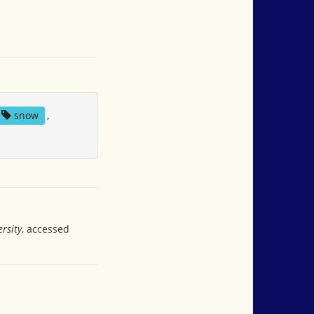
snow
,
rsity
, accessed