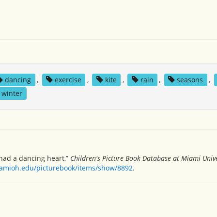
dancing
,
exercise
,
kite
,
rain
,
seasons
,
winter
ad a dancing heart,”
Children's Picture Book Database at Miami Unive
miamioh.edu/picturebook/items/show/8892
.