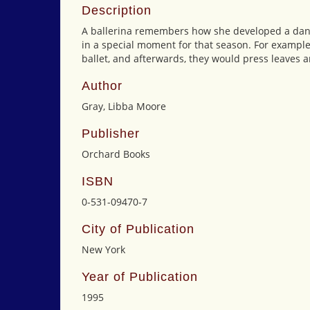
Description
A ballerina remembers how she developed a danci
in a special moment for that season. For example
ballet, and afterwards, they would press leaves a
Author
Gray, Libba Moore
Publisher
Orchard Books
ISBN
0-531-09470-7
City of Publication
New York
Year of Publication
1995