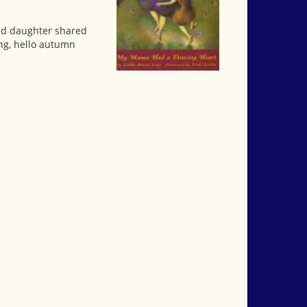
and daughter shared
ing, hello autumn