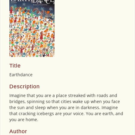
Title
Earthdance
Description
Imagine that you are a place streaked with roads and
bridges, spinning so that cities wake up when you face
the sun and sleep when you are in darkness. Imagine
that cracking icebergs are your voice. You are earth, and
you are home.
Author