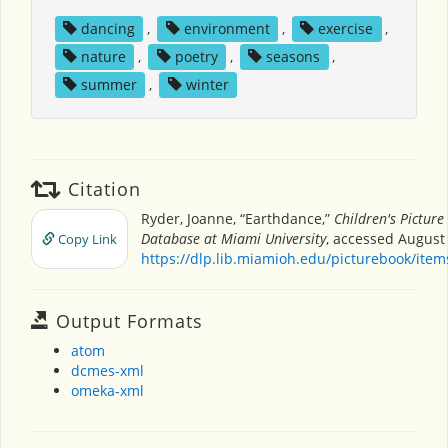
dancing
,
environment
,
exercise
,
nature
,
poetry
,
seasons
,
summer
,
winter
Citation
Ryder, Joanne, “Earthdance,”
Children's Picture
Database at Miami University
, accessed August 
Copy Link
https://dlp.lib.miamioh.edu/picturebook/ite
Output Formats
atom
dcmes-xml
omeka-xml