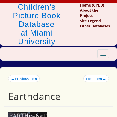
Children's
Home (CPBD)
About the
Picture Book
Project
Site Legend
Database
Other Databases
at Miami
University
Toggle
navigat
← Previous Item
Next Item →
Earthdance