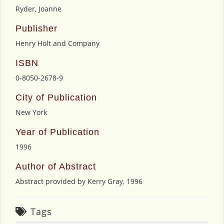
Ryder, Joanne
Publisher
Henry Holt and Company
ISBN
0-8050-2678-9
City of Publication
New York
Year of Publication
1996
Author of Abstract
Abstract provided by Kerry Gray, 1996
Tags