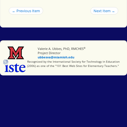
← Previous Item
Next Item →
®
Miami University
Valerie A. Ubbes, PhD, RMCHES
Project Director
ubbesva@miamioh.edu
International Society for Technology in Education
Recognized by the International Society for Technology in Education
(2006) as one of the "101 Best Web Sites for Elementary Teachers."