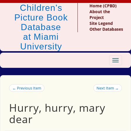
Children's
Home (CPBD)
About the
Picture Book
Project
Site Legend
Database
Other Databases
at Miami
University
Toggle
navigat
← Previous Item
Next Item →
Hurry, hurry, mary
dear