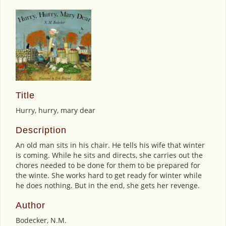
Title
Hurry, hurry, mary dear
Description
An old man sits in his chair. He tells his wife that winter
is coming. While he sits and directs, she carries out the
chores needed to be done for them to be prepared for
the winte. She works hard to get ready for winter while
he does nothing. But in the end, she gets her revenge.
Author
Bodecker, N.M.