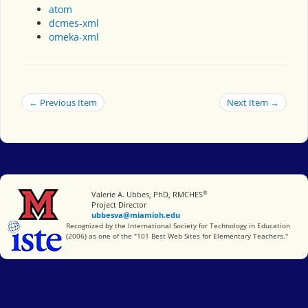
atom
dcmes-xml
omeka-xml
← Previous Item
Next Item →
®
Miami University
Valerie A. Ubbes, PhD, RMCHES
Project Director
ubbesva@miamioh.edu
International Society for Technology in Education
Recognized by the International Society for Technology in Education
(2006) as one of the "101 Best Web Sites for Elementary Teachers."