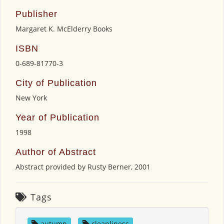
Publisher
Margaret K. McElderry Books
ISBN
0-689-81770-3
City of Publication
New York
Year of Publication
1998
Author of Abstract
Abstract provided by Rusty Berner, 2001
Tags
autumn
,
cleanliness
,