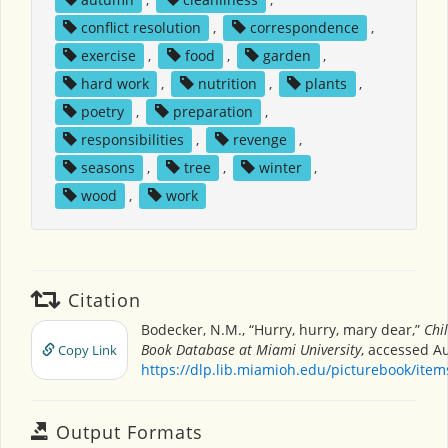
conflict resolution
,
correspondence
,
exercise
,
food
,
garden
,
hard work
,
nutrition
,
plants
,
poetry
,
preparation
,
responsibilities
,
revenge
,
seasons
,
tree
,
winter
,
wood
,
work
Citation
Bodecker, N.M., “Hurry, hurry, mary dear,”
Chi
Book Database at Miami University
, accessed Au
Copy Link
https://dlp.lib.miamioh.edu/picturebook/ite
Output Formats