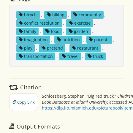
bicycle
,
biking
,
community
,
conflict resolution
,
exercise
,
family
,
food
,
garden
,
imagination
,
nutrition
,
parents
,
play
,
pretend
,
restaurant
,
transportation
,
travel
,
truck
Citation
Schlossberg, Stephen, “Big red truck,”
Children
Book Database at Miami University
, accessed Au
Copy Link
https://dlp.lib.miamioh.edu/picturebook/ite
Output Formats