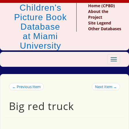
Children's
Home (CPBD)
About the
Picture Book
Project
Site Legend
Database
Other Databases
at Miami
University
Toggle
navigat
← Previous Item
Next Item →
Big red truck