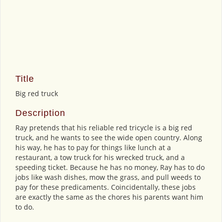
Title
Big red truck
Description
Ray pretends that his reliable red tricycle is a big red
truck, and he wants to see the wide open country. Along
his way, he has to pay for things like lunch at a
restaurant, a tow truck for his wrecked truck, and a
speeding ticket. Because he has no money, Ray has to do
jobs like wash dishes, mow the grass, and pull weeds to
pay for these predicaments. Coincidentally, these jobs
are exactly the same as the chores his parents want him
to do.