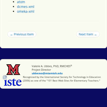
atom
dcmes-xml
omeka-xml
← Previous Item
Next Item →
®
Miami University
Valerie A. Ubbes, PhD, RMCHES
Project Director
ubbesva@miamioh.edu
International Society for Technology in Education
Recognized by the International Society for Technology in Education
(2006) as one of the "101 Best Web Sites for Elementary Teachers."