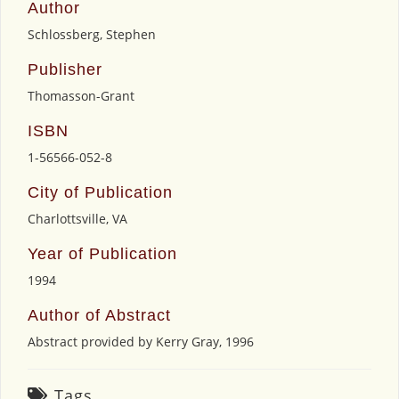
Author
Schlossberg, Stephen
Publisher
Thomasson-Grant
ISBN
1-56566-052-8
City of Publication
Charlottsville, VA
Year of Publication
1994
Author of Abstract
Abstract provided by Kerry Gray, 1996
Tags