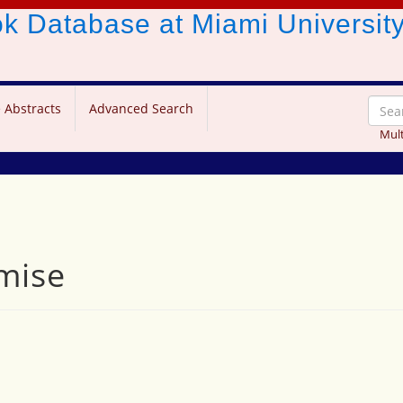
ook Database
at Miami Universit
 Abstracts
Advanced Search
Mult
mise