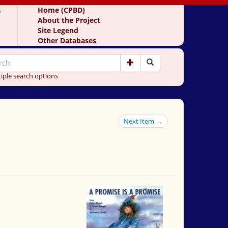
y
Home (CPBD)
About the Project
Site Legend
Other Databases
iple search options
Next Item →