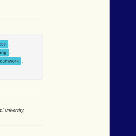
ces
,
hing
,
teamwork
,
i University
,