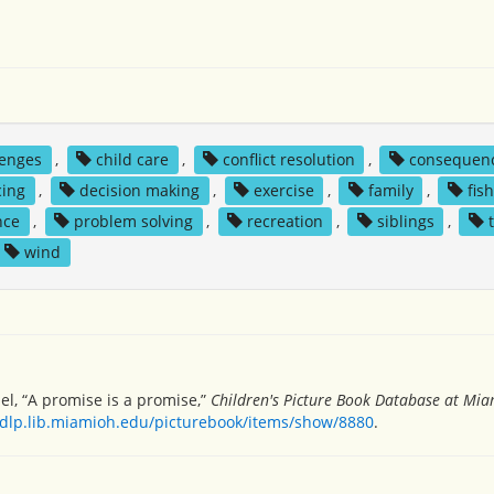
lenges
,
child care
,
conflict resolution
,
consequen
cing
,
decision making
,
exercise
,
family
,
fis
nce
,
problem solving
,
recreation
,
siblings
,
wind
l, “A promise is a promise,”
Children's Picture Book Database at Miam
/dlp.lib.miamioh.edu/picturebook/items/show/8880
.