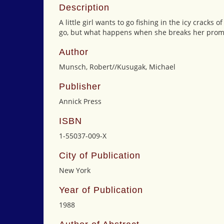
Description
A little girl wants to go fishing in the icy cracks
go, but what happens when she breaks her prom
Author
Munsch, Robert//Kusugak, Michael
Publisher
Annick Press
ISBN
1-55037-009-X
City of Publication
New York
Year of Publication
1988