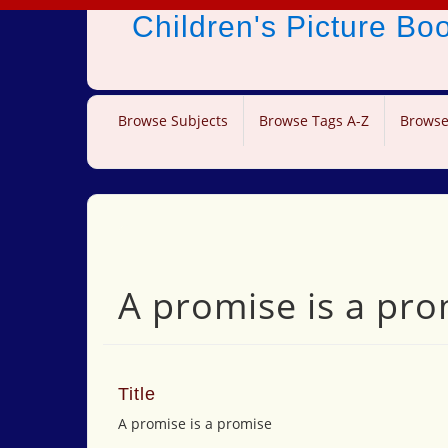
Children's Picture B
Browse Subjects
Browse Tags A-Z
Browse
A promise is a pro
Title
A promise is a promise