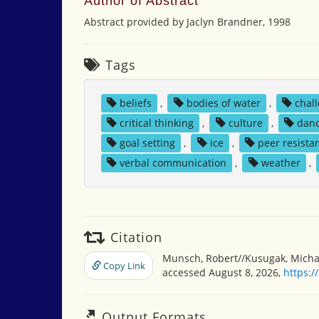
Author of Abstract
Abstract provided by Jaclyn Brandner, 1998
Tags
beliefs
,
bodies of water
,
chal
critical thinking
,
culture
,
dan
goal setting
,
ice
,
peer resista
verbal communication
,
weather
,
Citation
Munsch, Robert//Kusugak, Michae
Copy Link
accessed August 8, 2026,
https:/
Output Formats