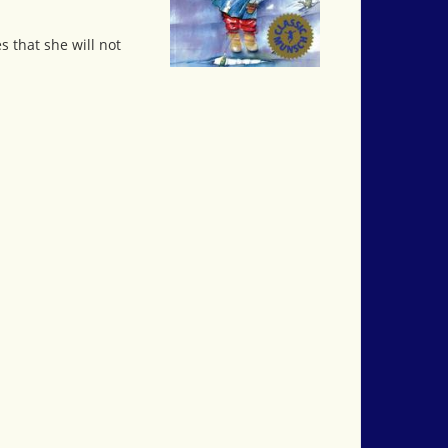
s that she will not