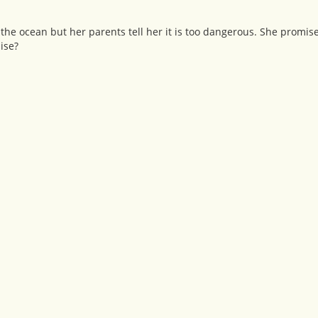
 of the ocean but her parents tell her it is too dangerous. She promise
ise?