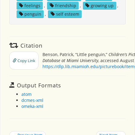
feelings
,
friendship
,
growing up
,
penguin
,
self esteem
Citation
Benson, Patrick, “Little penguin,”
Children's Pi
Database at Miami University
, accessed August 
Copy Link
https://dlp.lib.miamioh.edu/picturebook/ite
Output Formats
atom
dcmes-xml
omeka-xml
← Previous Item
Next Item →