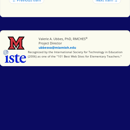
®
Miami University
Valerie A. Ubbes, PhD, RMCHES
Project Director
ubbesva@miamioh.edu
International Society for Technology in Education
Recognized by the International Society for Technology in Education
(2006) as one of the "101 Best Web Sites for Elementary Teachers."