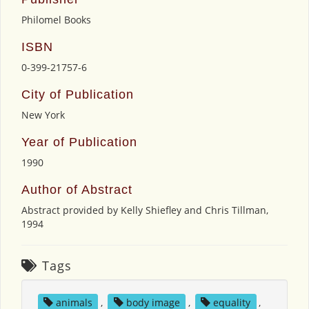
Philomel Books
ISBN
0-399-21757-6
City of Publication
New York
Year of Publication
1990
Author of Abstract
Abstract provided by Kelly Shiefley and Chris Tillman,
1994
Tags
animals
,
body image
,
equality
,