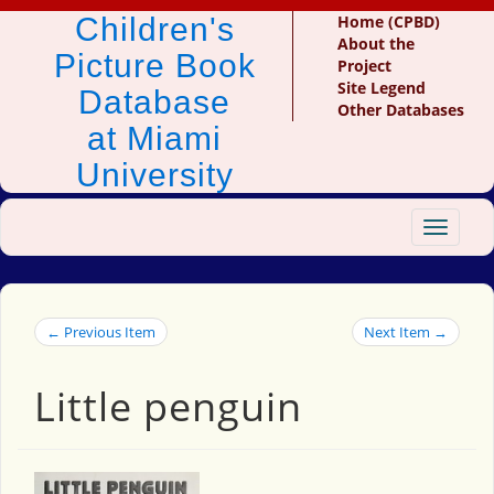
Children's
Home (CPBD)
About the
Picture Book
Project
Site Legend
Database
Other Databases
at Miami
University
Toggle
navigat
← Previous Item
Next Item →
Little penguin