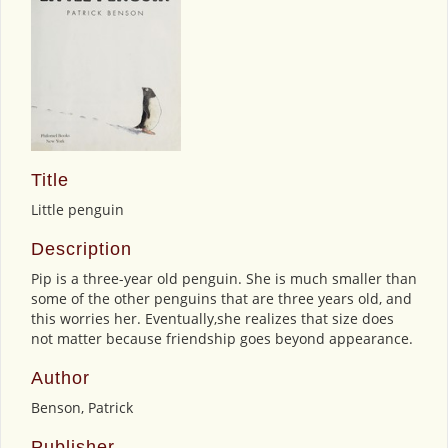
Title
Little penguin
Description
Pip is a three-year old penguin. She is much smaller than
some of the other penguins that are three years old, and
this worries her. Eventually,she realizes that size does
not matter because friendship goes beyond appearance.
Author
Benson, Patrick
Publisher