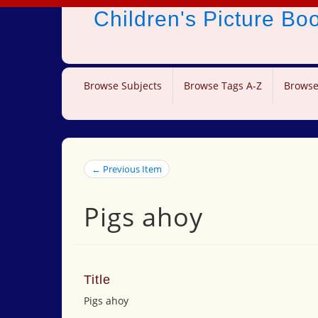
Children's Picture B
Browse Subjects
Browse Tags A-Z
Browse
← Previous Item
Pigs ahoy
Title
Pigs ahoy