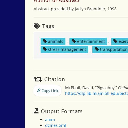
Author of Abstract
Abstract provided by Jaclyn Brandner, 1998
Tags
animals
,
entertainment
,
exer
stress management
,
transportation
Citation
McPhail, David, “Pigs ahoy,”
Child
Copy Link
https://dlp.lib.miamioh.edu/pic
Output Formats
atom
dcmes-xml