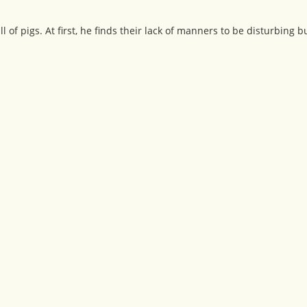
 of pigs. At first, he finds their lack of manners to be disturbing 