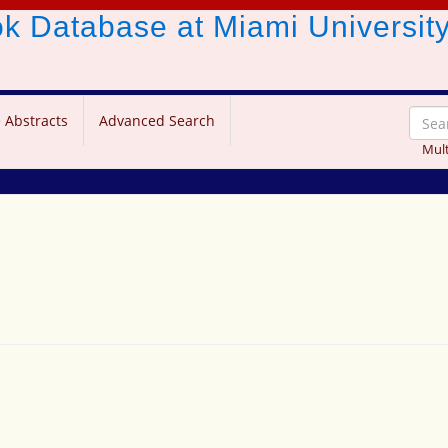
ook Database
at Miami Universit
 Abstracts
Advanced Search
Mult