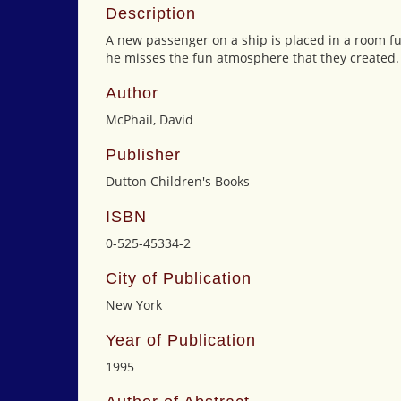
Description
A new passenger on a ship is placed in a room full
he misses the fun atmosphere that they created.
Author
McPhail, David
Publisher
Dutton Children's Books
ISBN
0-525-45334-2
City of Publication
New York
Year of Publication
1995