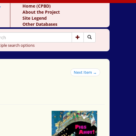
y
Home (CPBD)
About the Project
Site Legend
Other Databases
iple search options
Next Item →