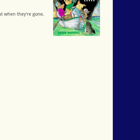
but when they're gone,