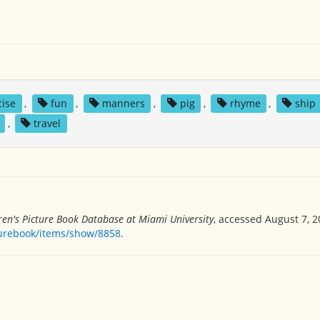
cise
,
fun
,
manners
,
pig
,
rhyme
,
ship
,
travel
ren's Picture Book Database at Miami University
, accessed August 7, 2
turebook/items/show/8858
.