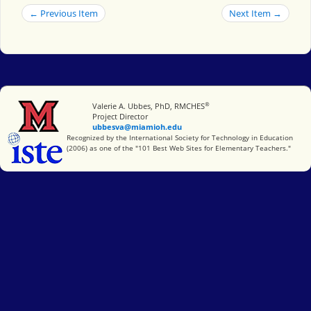
← Previous Item
Next Item →
®
Miami University
Valerie A. Ubbes, PhD, RMCHES
Project Director
ubbesva@miamioh.edu
International Society for Technology in Education
Recognized by the International Society for Technology in Education
(2006) as one of the "101 Best Web Sites for Elementary Teachers."