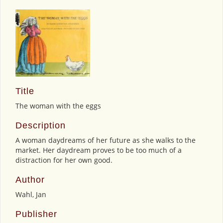
Title
The woman with the eggs
Description
A woman daydreams of her future as she walks to the
market. Her daydream proves to be too much of a
distraction for her own good.
Author
Wahl, Jan
Publisher