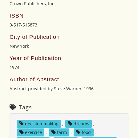
Crown Publishers, Inc.
ISBN
0-517-515873
City of Publication
New York
Year of Publication
1974
Author of Abstract
Abstract provided by Steve Warner, 1996
Tags
decision making
,
dreams
,
exercise
,
farm
,
food
,