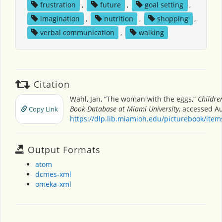
frustration
,
future
,
goal setting
,
imagination
,
nutrition
,
shopping
,
verbal communication
,
walking
Citation
Wahl, Jan, “The woman with the eggs,”
Children
Book Database at Miami University
, accessed Au
Copy Link
https://dlp.lib.miamioh.edu/picturebook/ite
Output Formats
atom
dcmes-xml
omeka-xml