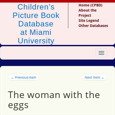
Children's
Home (CPBD)
About the
Picture Book
Project
Site Legend
Database
Other Databases
at Miami
University
Toggle
navigat
← Previous Item
Next Item →
The woman with the
eggs