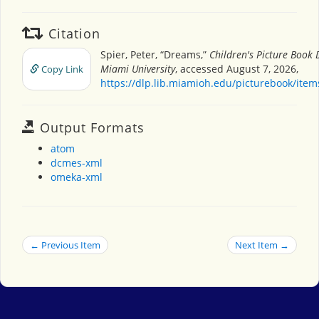
Citation
Spier, Peter, “Dreams,”
Children's Picture Book
Miami University
, accessed August 7, 2026,
Copy Link
https://dlp.lib.miamioh.edu/picturebook/ite
Output Formats
atom
dcmes-xml
omeka-xml
← Previous Item
Next Item →