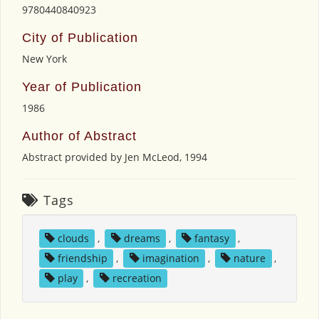
9780440840923
City of Publication
New York
Year of Publication
1986
Author of Abstract
Abstract provided by Jen McLeod, 1994
Tags
clouds
,
dreams
,
fantasy
,
friendship
,
imagination
,
nature
,
play
,
recreation