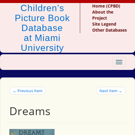
Children's
Home (CPBD)
About the
Picture Book
Project
Site Legend
Database
Other Databases
at Miami
University
Toggle
navigat
← Previous Item
Next Item →
Dreams