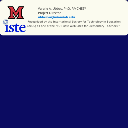
®
Miami University
Valerie A. Ubbes, PhD, RMCHES
Project Director
ubbesva@miamioh.edu
International Society for Technology in Education
Recognized by the International Society for Technology in Education
(2006) as one of the "101 Best Web Sites for Elementary Teachers."