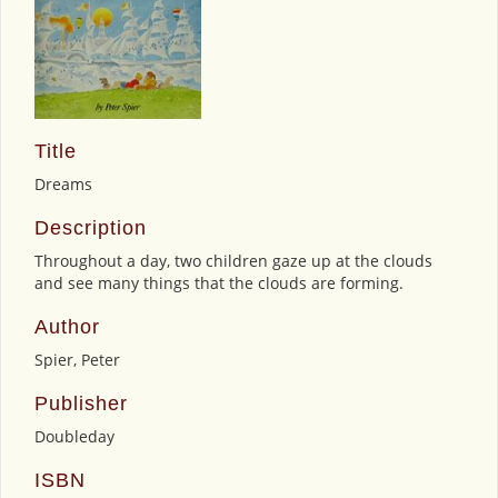
Title
Dreams
Description
Throughout a day, two children gaze up at the clouds
and see many things that the clouds are forming.
Author
Spier, Peter
Publisher
Doubleday
ISBN