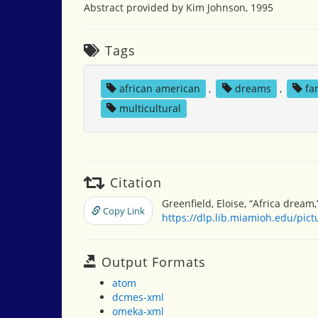
Abstract provided by Kim Johnson, 1995
Tags
african american
,
dreams
,
fa
multicultural
Citation
Greenfield, Eloise, “Africa dream
Copy Link
https://dlp.lib.miamioh.edu/pic
Output Formats
atom
dcmes-xml
omeka-xml