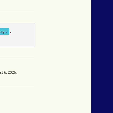
agic
,
t 6, 2026,