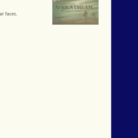
ar faces.