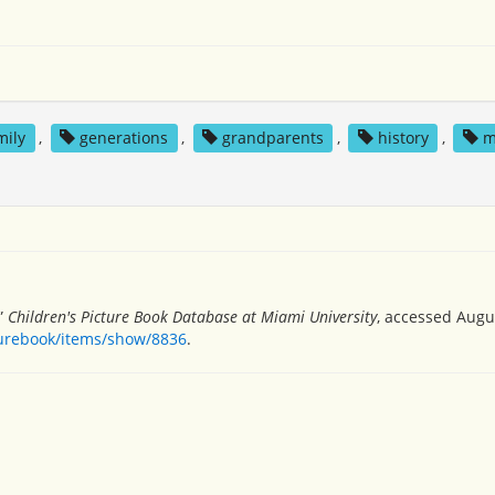
mily
,
generations
,
grandparents
,
history
,
m
,”
Children's Picture Book Database at Miami University
, accessed Augus
turebook/items/show/8836
.