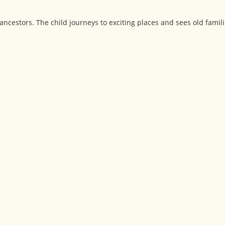
ancestors. The child journeys to exciting places and sees old famili