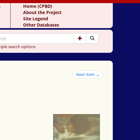
y
Home (CPBD)
About the Project
Site Legend
Other Databases
iple search options
Next Item →