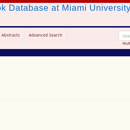
ook Database
at Miami Universit
 Abstracts
Advanced Search
Mult