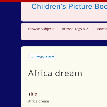
Children's Picture B
Browse Subjects
Browse Tags A-Z
Browse
← Previous Item
Africa dream
Title
Africa dream