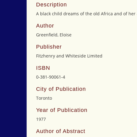
Description
A black child dreams of the old Africa and of her 
Author
Greenfield, Eloise
Publisher
Fitzhenry and Whiteside Limited
ISBN
0-381-90061-4
City of Publication
Toronto
Year of Publication
1977
Author of Abstract