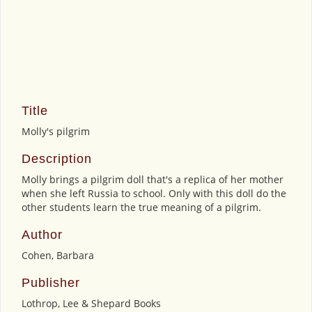
Title
Molly's pilgrim
Description
Molly brings a pilgrim doll that's a replica of her mother
when she left Russia to school. Only with this doll do the
other students learn the true meaning of a pilgrim.
Author
Cohen, Barbara
Publisher
Lothrop, Lee & Shepard Books