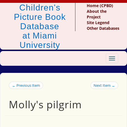
Children's
Home (CPBD)
About the
Picture Book
Project
Site Legend
Database
Other Databases
at Miami
University
Toggle
navigat
← Previous Item
Next Item →
Molly's pilgrim