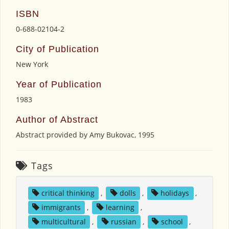
ISBN
0-688-02104-2
City of Publication
New York
Year of Publication
1983
Author of Abstract
Abstract provided by Amy Bukovac, 1995
Tags
critical thinking
,
dolls
,
holidays
,
immigrants
,
learning
,
multicultural
,
russian
,
school
,