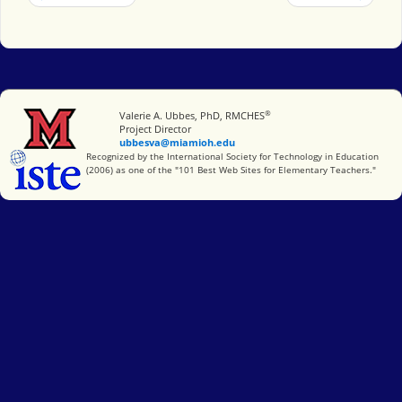
®
Miami University
Valerie A. Ubbes, PhD, RMCHES
Project Director
ubbesva@miamioh.edu
International Society for Technology in Education
Recognized by the International Society for Technology in Education
(2006) as one of the "101 Best Web Sites for Elementary Teachers."