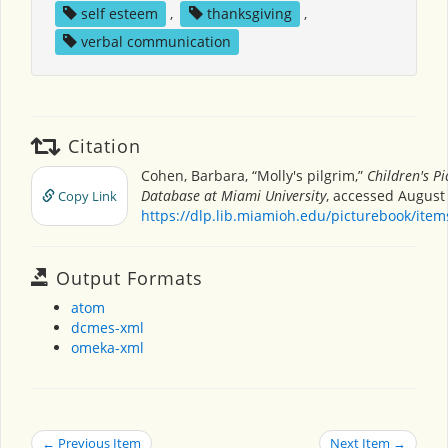
self esteem
,
thanksgiving
,
verbal communication
Citation
Cohen, Barbara, “Molly's pilgrim,”
Children's P
Database at Miami University
, accessed August 
Copy Link
https://dlp.lib.miamioh.edu/picturebook/ite
Output Formats
atom
dcmes-xml
omeka-xml
← Previous Item
Next Item →