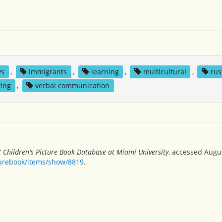
ys
,
immigrants
,
learning
,
multicultural
,
rus
ving
,
verbal communication
”
Children's Picture Book Database at Miami University
, accessed Augus
turebook/items/show/8819
.