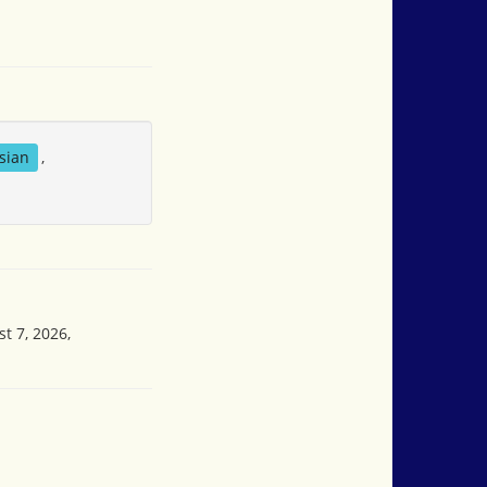
sian
,
t 7, 2026,