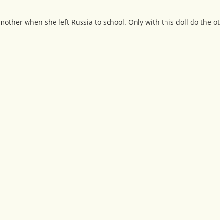
r mother when she left Russia to school. Only with this doll do the o