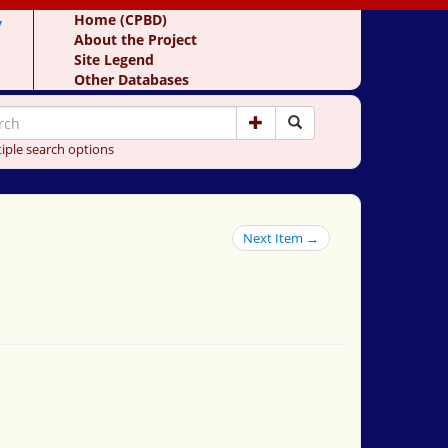
y
Home (CPBD)
About the Project
Site Legend
Other Databases
iple search options
Next Item →