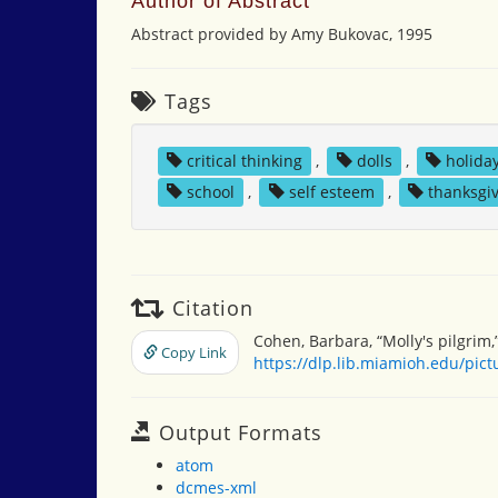
Author of Abstract
Abstract provided by Amy Bukovac, 1995
Tags
critical thinking
,
dolls
,
holida
school
,
self esteem
,
thanksgi
Citation
Cohen, Barbara, “Molly's pilgrim,
Copy Link
https://dlp.lib.miamioh.edu/pic
Output Formats
atom
dcmes-xml