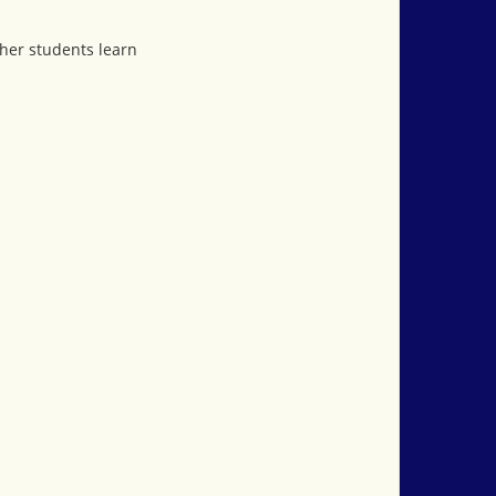
ther students learn