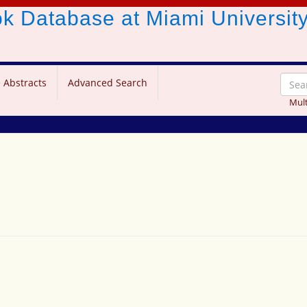
ook Database
at Miami Universit
 Abstracts
Advanced Search
Mult