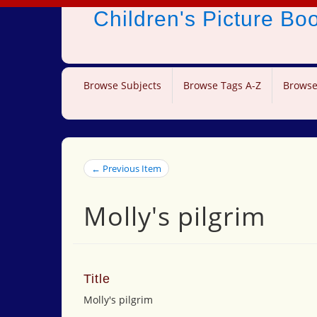
Children's Picture B
Browse Subjects
Browse Tags A-Z
Browse
← Previous Item
Molly's pilgrim
Title
Molly's pilgrim