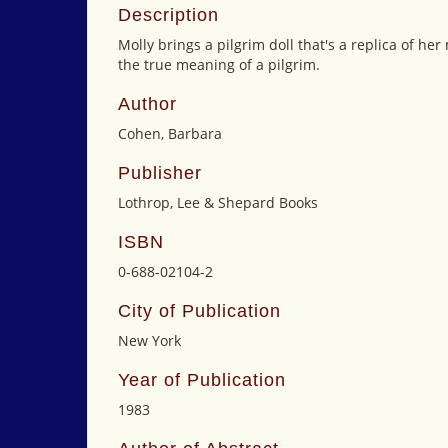
Description
Molly brings a pilgrim doll that's a replica of he
the true meaning of a pilgrim.
Author
Cohen, Barbara
Publisher
Lothrop, Lee & Shepard Books
ISBN
0-688-02104-2
City of Publication
New York
Year of Publication
1983