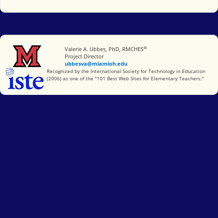
®
Miami University
Valerie A. Ubbes, PhD, RMCHES
Project Director
ubbesva@miamioh.edu
International Society for Technology in Education
Recognized by the International Society for Technology in Education
(2006) as one of the "101 Best Web Sites for Elementary Teachers."