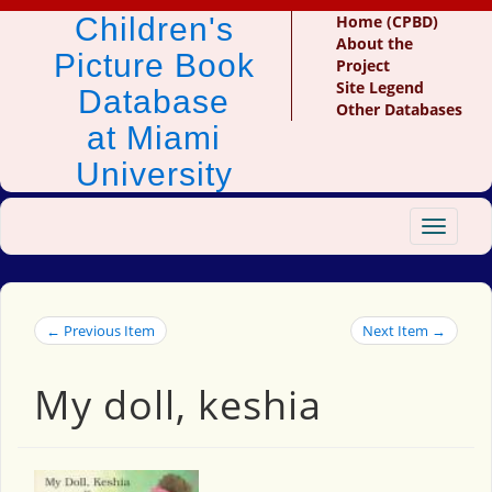
Children's
Home (CPBD)
About the
Picture Book
Project
Site Legend
Database
Other Databases
at Miami
University
Toggle
navigat
← Previous Item
Next Item →
My doll, keshia