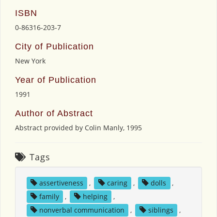
ISBN
0-86316-203-7
City of Publication
New York
Year of Publication
1991
Author of Abstract
Abstract provided by Colin Manly, 1995
Tags
assertiveness
,
caring
,
dolls
,
family
,
helping
,
nonverbal communication
,
siblings
,