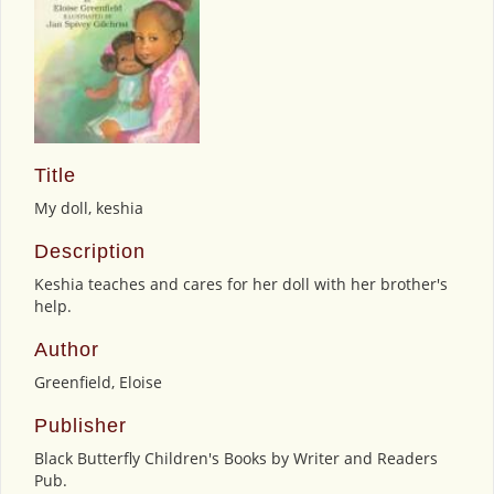
Title
My doll, keshia
Description
Keshia teaches and cares for her doll with her brother's
help.
Author
Greenfield, Eloise
Publisher
Black Butterfly Children's Books by Writer and Readers
Pub.