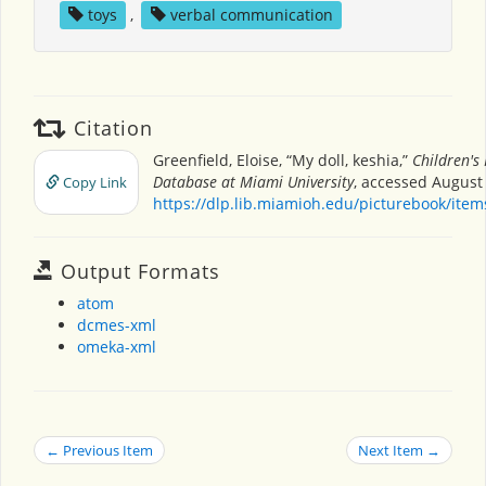
toys
,
verbal communication
Citation
Greenfield, Eloise, “My doll, keshia,”
Children's
Database at Miami University
, accessed August 
Copy Link
https://dlp.lib.miamioh.edu/picturebook/ite
Output Formats
atom
dcmes-xml
omeka-xml
← Previous Item
Next Item →