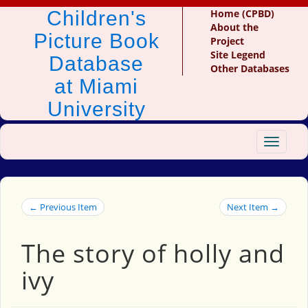
Children's
Home (CPBD)
About the
Picture Book
Project
Site Legend
Database
Other Databases
at Miami
University
Toggle
navigat
← Previous Item
Next Item →
The story of holly and
ivy