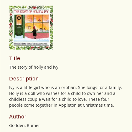
Title
The story of holly and ivy
Description
Ivy is a little girl who is an orphan. She longs for a family.
Holly is a doll who wishes for a child to own her and a
childless couple wait for a child to love. These four
people come together in Appleton at Christmas time.
Author
Godden, Rumer