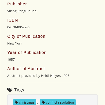
Publisher
Viking Penguin Inc.
ISBN
0-670-80622-6
City of Publication
New York
Year of Publication
1957
Author of Abstract
Abstract provided by Heidi Hillyer, 1995
Tags
christmas
,
conflict resolution
,