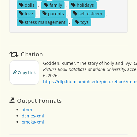
dolls
,
family
,
holidays
,
love
,
parents
,
self esteem
,
stress management
,
toys
Citation
Godden, Rumer, “The story of holly and ivy,”
C
Picture Book Database at Miami University
, acc
Copy Link
6, 2026,
https://dlp.lib.miamioh.edu/picturebook/ite
Output Formats
atom
dcmes-xml
omeka-xml