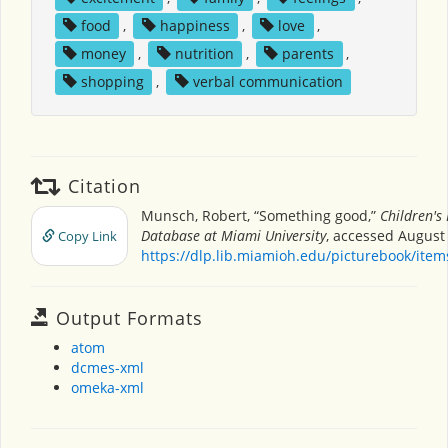
food
,
happiness
,
love
,
money
,
nutrition
,
parents
,
shopping
,
verbal communication
Citation
Munsch, Robert, “Something good,”
Children's
Database at Miami University
, accessed August 
Copy Link
https://dlp.lib.miamioh.edu/picturebook/ite
Output Formats
atom
dcmes-xml
omeka-xml