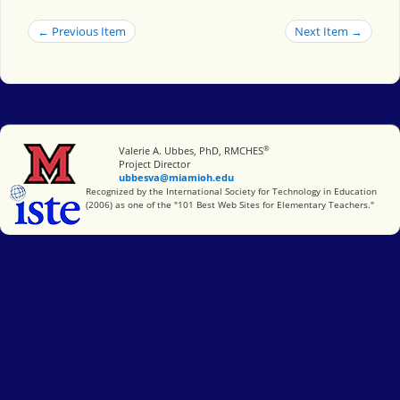
← Previous Item
Next Item →
®
Miami University
Valerie A. Ubbes, PhD, RMCHES
Project Director
ubbesva@miamioh.edu
International Society for Technology in Education
Recognized by the International Society for Technology in Education
(2006) as one of the "101 Best Web Sites for Elementary Teachers."