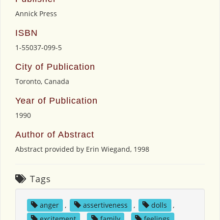
Annick Press
ISBN
1-55037-099-5
City of Publication
Toronto, Canada
Year of Publication
1990
Author of Abstract
Abstract provided by Erin Wiegand, 1998
Tags
anger
,
assertiveness
,
dolls
,
excitement
,
family
,
feelings
,