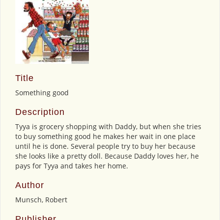
Title
Something good
Description
Tyya is grocery shopping with Daddy, but when she tries
to buy something good he makes her wait in one place
until he is done. Several people try to buy her because
she looks like a pretty doll. Because Daddy loves her, he
pays for Tyya and takes her home.
Author
Munsch, Robert
Publisher