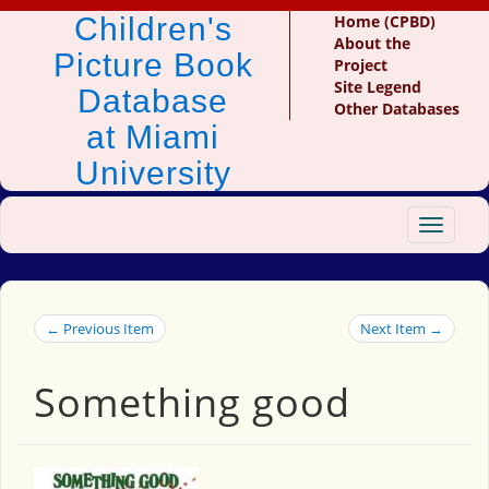
Children's
Home (CPBD)
About the
Picture Book
Project
Site Legend
Database
Other Databases
at Miami
University
Toggle
navigat
← Previous Item
Next Item →
Something good