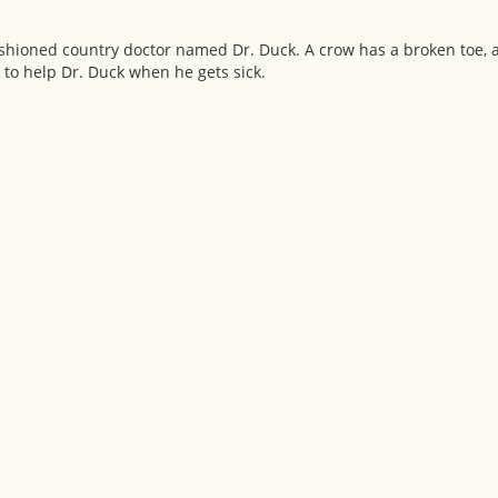
fashioned country doctor named Dr. Duck. A crow has a broken toe,
to help Dr. Duck when he gets sick.