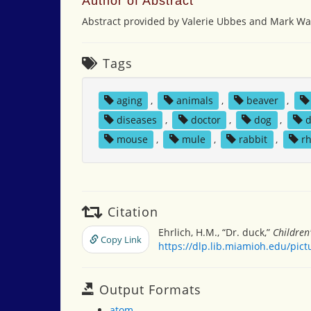
Author of Abstract
Abstract provided by Valerie Ubbes and Mark Wal
Tags
aging
,
animals
,
beaver
,
diseases
,
doctor
,
dog
,
mouse
,
mule
,
rabbit
,
r
Citation
Ehrlich, H.M., “Dr. duck,”
Children
Copy Link
https://dlp.lib.miamioh.edu/pic
Output Formats
atom