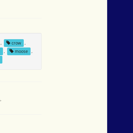
,
crow
,
e
,
moose
,
,