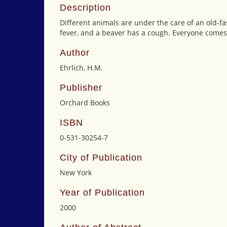
Description
Different animals are under the care of an old-
fever, and a beaver has a cough. Everyone comes 
Author
Ehrlich, H.M.
Publisher
Orchard Books
ISBN
0-531-30254-7
City of Publication
New York
Year of Publication
2000