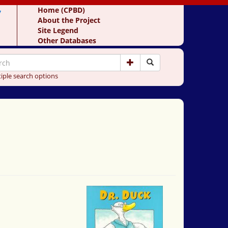
y
Home (CPBD)
About the Project
Site Legend
Other Databases
iple search options