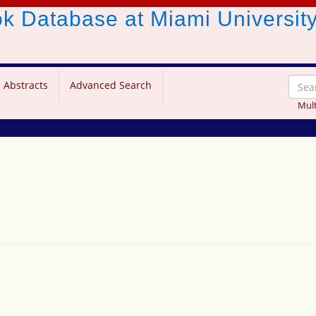
ook Database
at Miami Universit
 Abstracts
Advanced Search
Mult