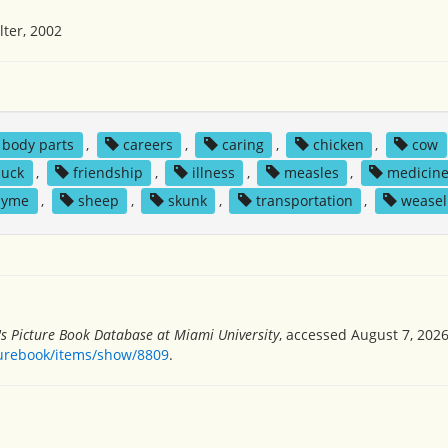
ter, 2002
body parts
,
careers
,
caring
,
chicken
,
cow
duck
,
friendship
,
illness
,
measles
,
medicin
hyme
,
sheep
,
skunk
,
transportation
,
weasel
's Picture Book Database at Miami University
, accessed August 7, 2026
turebook/items/show/8809
.