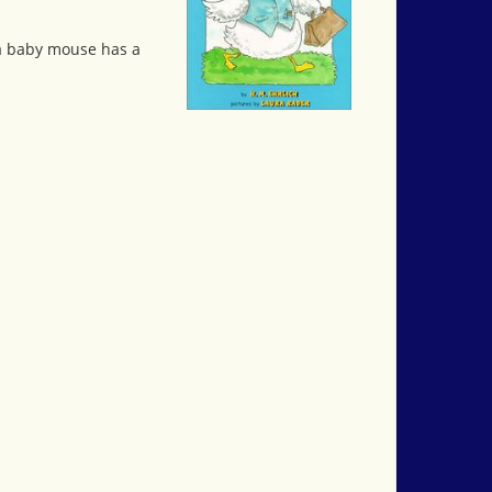
 a baby mouse has a