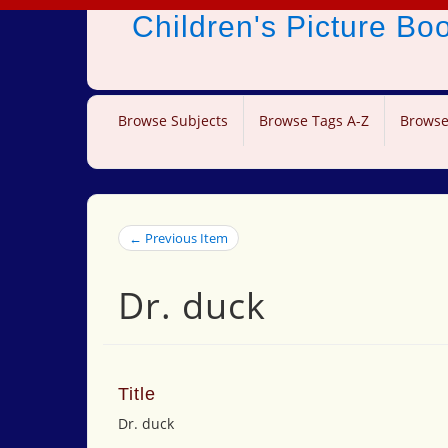
Children's Picture B
Browse Subjects
Browse Tags A-Z
Browse
← Previous Item
Dr. duck
Title
Dr. duck