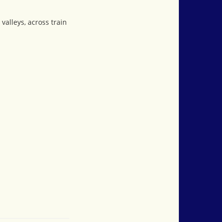
valleys, across train