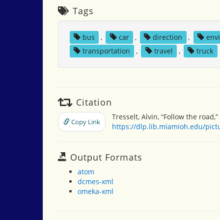
Tags
bus
,
car
,
direction
,
env
transportation
,
travel
,
truck
Citation
Tresselt, Alvin, “Follow the road,”
Copy Link
https://dlp.lib.miamioh.edu/pic
Output Formats
atom
dcmes-xml
omeka-xml