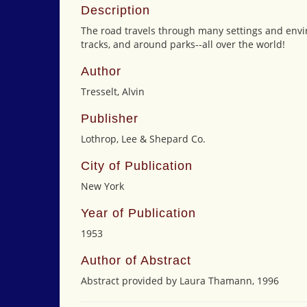
Description
The road travels through many settings and enviro
tracks, and around parks--all over the world!
Author
Tresselt, Alvin
Publisher
Lothrop, Lee & Shepard Co.
City of Publication
New York
Year of Publication
1953
Author of Abstract
Abstract provided by Laura Thamann, 1996