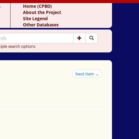
y
Home (CPBD)
About the Project
Site Legend
Other Databases
iple search options
Next Item →