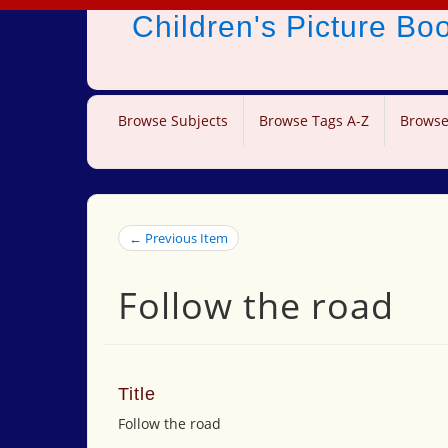
Children's Picture B
Browse Subjects
Browse Tags A-Z
Browse
← Previous Item
Follow the road
Title
Follow the road