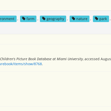
ironment
,
farm
,
geography
,
nature
,
park
,
Children's Picture Book Database at Miami University
, accessed August
turebook/items/show/8768
.