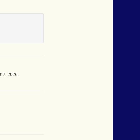
 7, 2026,