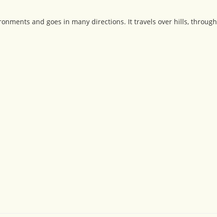
nments and goes in many directions. It travels over hills, through 