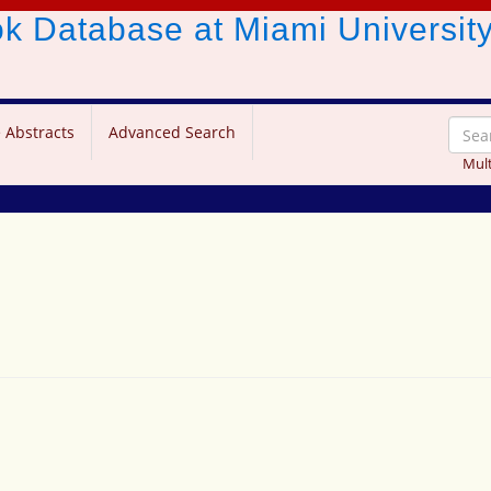
ook Database
at Miami Universit
 Abstracts
Advanced Search
Mult