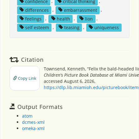
confidence
,
critical thinking
,
differences
,
embarrassment
,
feelings
,
health
,
lion
,
self esteem
,
teasing
,
uniqueness
Citation
Townsend, Kenneth, “Felix the bald-headed li
Children's Picture Book Database at Miami Unive
Copy Link
accessed August 6, 2026,
https://dlp.lib.miamioh.edu/picturebook/ite
Output Formats
atom
dcmes-xml
omeka-xml