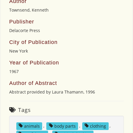
Author
Townsend, Kenneth
Publisher
Delacorte Press
City of Publication
New York
Year of Publication
1967
Author of Abstract
Abstract provided by Laura Thamann, 1996
Tags
animals
,
body parts
,
clothing
,