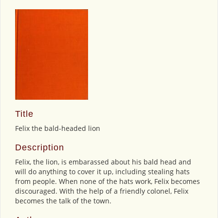
Title
Felix the bald-headed lion
Description
Felix, the lion, is embarassed about his bald head and
will do anything to cover it up, including stealing hats
from people. When none of the hats work, Felix becomes
discouraged. With the help of a friendly colonel, Felix
becomes the talk of the town.