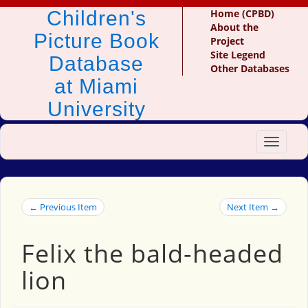
Children's
Home (CPBD)
About the
Picture Book
Project
Site Legend
Database
Other Databases
at Miami
University
Toggle
navigat
← Previous Item
Next Item →
Felix the bald-headed
lion