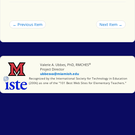
← Previous Item
Next Item →
®
Miami University
Valerie A. Ubbes, PhD, RMCHES
Project Director
ubbesva@miamioh.edu
International Society for Technology in Education
Recognized by the International Society for Technology in Education
(2006) as one of the "101 Best Web Sites for Elementary Teachers."